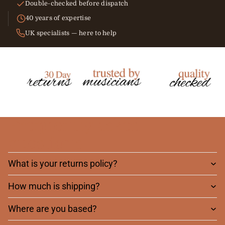
Double-checked before dispatch
40 years of expertise
UK specialists — here to help
Frequently asked
questions
What is your returns policy?
How much is shipping?
Where are you based?