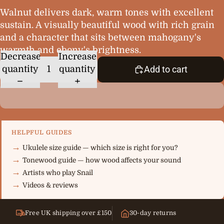
Walnut delivers dark, warm tones with excellent
sustain. A visually beautiful wood with rich grain
and a character that sits between mahogany's
warmth and ebony's brightness.
Decrease
Increase
quantity
quantity
Add to cart
HELPFUL GUIDES
Ukulele size guide — which size is right for you?
Tonewood guide — how wood affects your sound
Artists who play Snail
Videos & reviews
Free UK shipping over £150
30-day returns