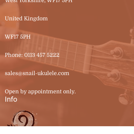
West Yorkshire, WF17 5PH
United Kingdom
WF17 5PH
Phone:
0113 457 5222
sales@snail-ukulele.com
Open by appointment only.
Info