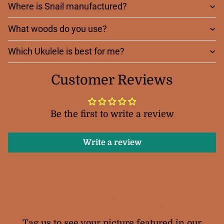
Where is Snail manufactured?
What woods do you use?
Which Ukulele is best for me?
Customer Reviews
Be the first to write a review
Write a review
Your Snail Ukuleles
Tag us to see your picture featured in our