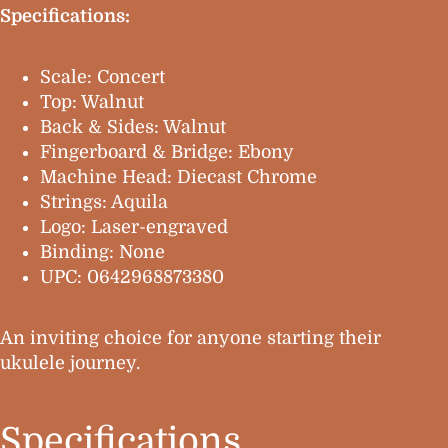
Specifications:
Scale: Concert
Top: Walnut
Back & Sides: Walnut
Fingerboard & Bridge: Ebony
Machine Head: Diecast Chrome
Strings: Aquila
Logo: Laser-engraved
Binding: None
UPC: 0642968873380
An inviting choice for anyone starting their
ukulele journey.
Specifications