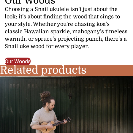
Our Woods
Choosing a Snail ukulele isn’t just about the
look; it’s about finding the wood that sings to
your style. Whether you’re chasing koa’s
classic Hawaiian sparkle, mahogany’s timeless
warmth, or spruce’s projecting punch, there’s a
Snail uke wood for every player.
Our Woods
Related products