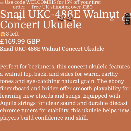
Use code WELCOME15 for 15% off your first
order — free UK shipping over £150
Snail UKC-486E Walnut
Open
Open
Open
Total
item
image
image
image
in
Concert Ukulele
cart:
0
in
in
in
3 left
full
full
full
£169.99 GBP
screen
screen
screen
Snail UKC-486E Walnut Concert Ukulele
Perfect for beginners, this concert ukulele features
a walnut top, back, and sides for warm, earthy
tones and eye-catching natural grain. The ebony
fingerboard and bridge offer smooth playability for
learning new chords and songs. Equipped with
Aquila strings for clear sound and durable diecast
chrome tuners for stability, this ukulele helps new
players build confidence and skill.