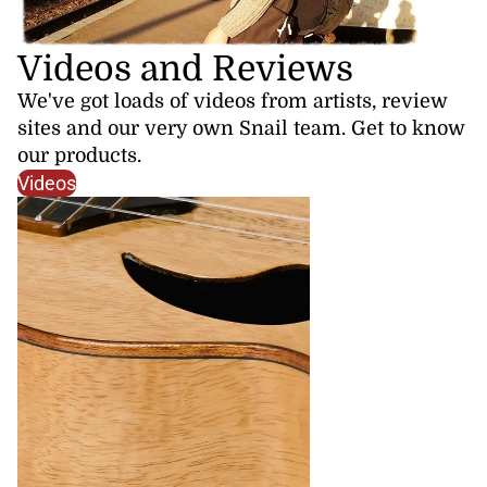
Videos and Reviews
We've got loads of videos from artists, review
sites and our very own Snail team. Get to know
our products.
Videos