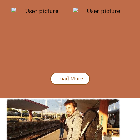
Load More