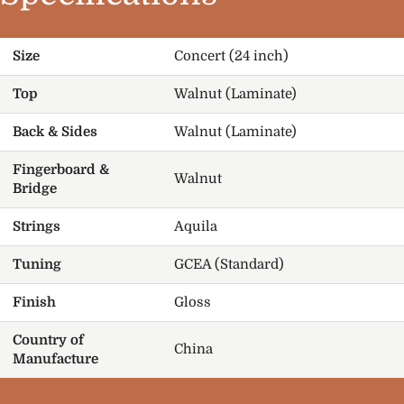
Size
Concert (24 inch)
Top
Walnut (Laminate)
Back & Sides
Walnut (Laminate)
Fingerboard &
Walnut
Bridge
Strings
Aquila
Tuning
GCEA (Standard)
Finish
Gloss
Country of
China
Manufacture