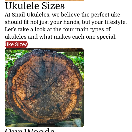
Ukulele Sizes
At Snail Ukuleles, we believe the perfect uke
should fit not just your hands, but your lifestyle.
Let’s take a look at the four main types of
ukuleles and what makes each one special.
Uke Sizes