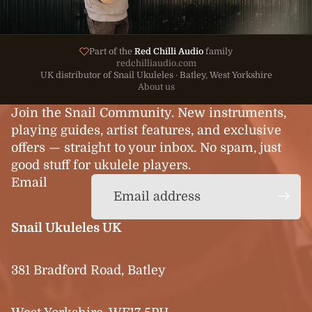
Part of the
Red Chilli Audio
family
redchilliaudio.com
UK distributor of Snail Ukuleles · Batley, West Yorkshire
About us
Join the Snail Community. New instruments,
playing guides, artist features, and exclusive
offers — straight to your inbox. No spam, just
good stuff for ukulele players.
Email
Snail Ukuleles UK
381 Bradford Road, Batley