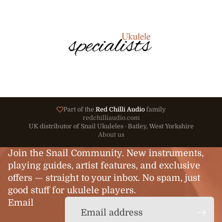
Part of the
Red Chilli Audio
family
redchilliaudio.com
UK distributor of Snail Ukuleles · Batley, West Yorkshire
About us
Join the Snail Community. New instruments,
playing guides, artist features, and exclusive
offers — straight to your inbox. No spam, just
good stuff for ukulele players.
Email