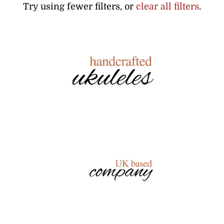
Try using fewer filters, or
clear all filters
.