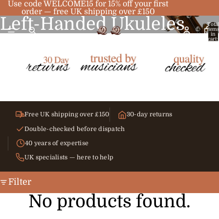
Use code WELCOME15 for 15% off your first
order — free UK shipping over £150
Left-Handed Ukuleles
Total
item
in
cart:
0
Free UK shipping over £150
30-day returns
Double-checked before dispatch
40 years of expertise
UK specialists — here to help
Filter
No products found.