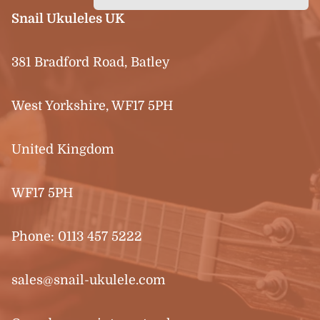
Snail Ukuleles UK
381 Bradford Road, Batley
West Yorkshire, WF17 5PH
United Kingdom
WF17 5PH
Phone:
0113 457 5222
sales@snail-ukulele.com