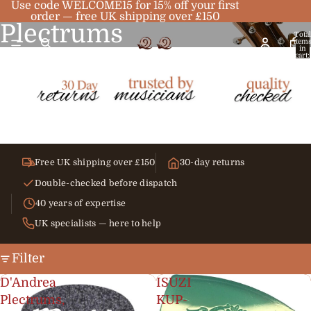
Use code WELCOME15 for 15% off your first
order — free UK shipping over £150
Plectrums
Total
item
in
cart:
0
Free UK shipping over £150
30-day returns
Double-checked before dispatch
40 years of expertise
UK specialists — here to help
Filter
D'Andrea
ISUZI
Plectrums,
KUP-