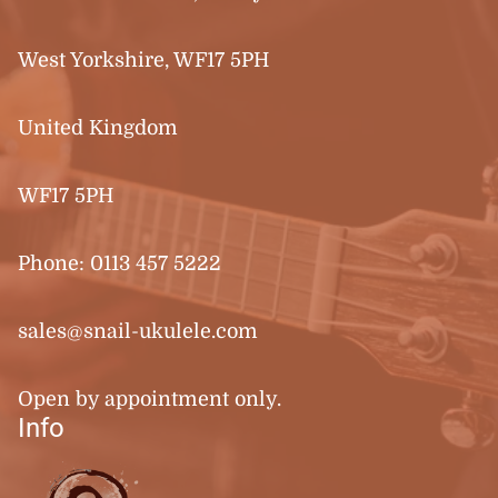
West Yorkshire, WF17 5PH
United Kingdom
WF17 5PH
Phone:
0113 457 5222
sales@snail-ukulele.com
Open by appointment only.
Info