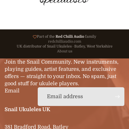
Part of the
Red Chilli Audio
family
redchilliaudio.com
UK distributor of Snail Ukuleles · Batley, West Yorkshire
About us
Join the Snail Community. New instruments,
playing guides, artist features, and exclusive
offers — straight to your inbox. No spam, just
good stuff for ukulele players.
Email
Snail Ukuleles UK
381 Bradford Road, Batley