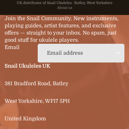
UK distributor of Snail Ukuleles · Batley, West Yorkshire
About us
Join the Snail Community. New instruments,
playing guides, artist features, and exclusive
offers — straight to your inbox. No spam, just
good stuff for ukulele players.
Email
Snail Ukuleles UK
381 Bradford Road, Batley
West Yorkshire, WF17 5PH
United Kingdom