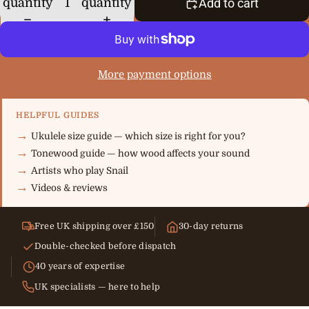
quantity
quantity
Add to cart
More payment options
HELPFUL GUIDES
Ukulele size guide — which size is right for you?
Tonewood guide — how wood affects your sound
Artists who play Snail
Videos & reviews
Free UK shipping over £150
30-day returns
Double-checked before dispatch
40 years of expertise
UK specialists — here to help