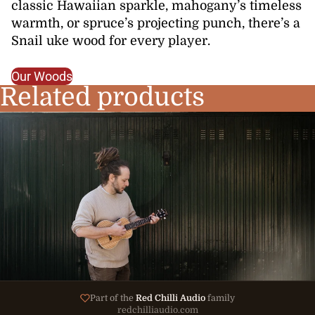
classic Hawaiian sparkle, mahogany’s timeless
warmth, or spruce’s projecting punch, there’s a
Snail uke wood for every player.
Our Woods
Related products
Part of the
Red Chilli Audio
family
redchilliaudio.com