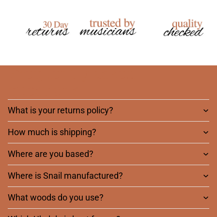
Frequently asked
questions
What is your returns policy?
How much is shipping?
Where are you based?
Where is Snail manufactured?
What woods do you use?