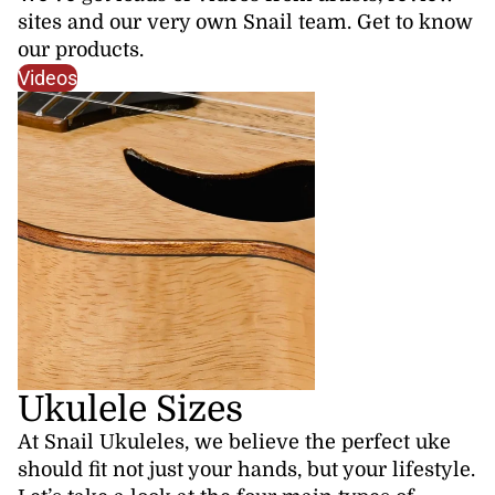
sites and our very own Snail team. Get to know
our products.
Videos
Ukulele Sizes
At Snail Ukuleles, we believe the perfect uke
should fit not just your hands, but your lifestyle.