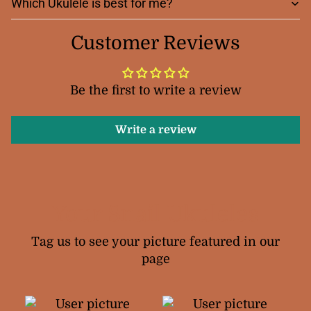
Which Ukulele is best for me?
Customer Reviews
Be the first to write a review
Write a review
Your Snail Ukuleles
Tag us to see your picture featured in our
page