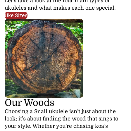
Let’s take a look at the four main types of
ukuleles and what makes each one special.
Uke Sizes
Our Woods
Choosing a Snail ukulele isn’t just about the
look; it’s about finding the wood that sings to
your style. Whether you’re chasing koa’s