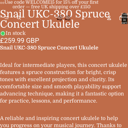
Use code WELCOME15 for 15% off your first
order — free UK shipping over £150
Snail UKC-380 Spruce
Open
Open
Open
Open
Total
item
image
image
image
image
in
Concert Ukulele
cart:
0
in
in
in
in
In stock
full
full
full
full
£259.99 GBP
screen
screen
screen
screen
Snail UKC-380 Spruce Concert Ukulele
Ideal for intermediate players, this concert ukulele
features a spruce construction for bright, crisp
tones with excellent projection and clarity. Its
comfortable size and smooth playability support
advancing technique, making it a fantastic option
for practice, lessons, and performance.
A reliable and inspiring concert ukulele to help
you progress on your musical journey. Thanks to