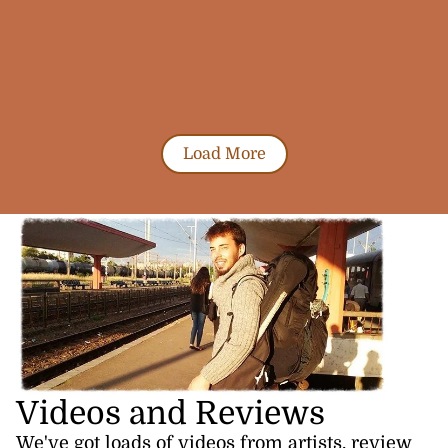
Load More
Videos and Reviews
We've got loads of videos from artists, review