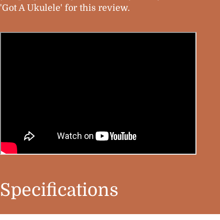
'Got A Ukulele' for this review.
Specifications