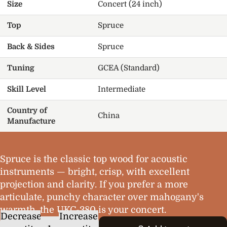
Size
Concert (24 inch)
Top
Spruce
Back & Sides
Spruce
Tuning
GCEA (Standard)
Skill Level
Intermediate
Country of
China
Manufacture
Spruce is the classic top wood for acoustic
instruments — bright, crisp, with excellent
projection and clarity. If you prefer a more
articulate, punchy character over mahogany's
warmth, the UKC-380 is your concert.
Decrease
Increase