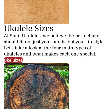
Ukulele Sizes
At Snail Ukuleles, we believe the perfect uke
should fit not just your hands, but your lifestyle.
Let’s take a look at the four main types of
ukuleles and what makes each one special.
Uke Sizes