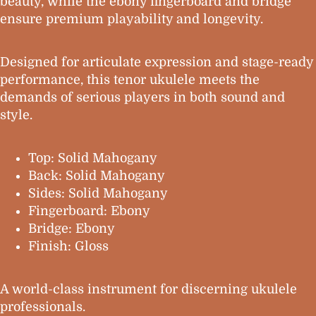
beauty, while the ebony fingerboard and bridge
ensure premium playability and longevity.
Designed for articulate expression and stage-ready
performance, this tenor ukulele meets the
demands of serious players in both sound and
style.
Top: Solid Mahogany
Back: Solid Mahogany
Sides: Solid Mahogany
Fingerboard: Ebony
Bridge: Ebony
Finish: Gloss
A world-class instrument for discerning ukulele
professionals.