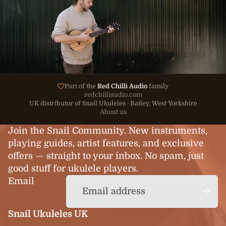
Part of the
Red Chilli Audio
family
redchilliaudio.com
UK distributor of Snail Ukuleles · Batley, West Yorkshire
About us
Join the Snail Community. New instruments,
playing guides, artist features, and exclusive
offers — straight to your inbox. No spam, just
good stuff for ukulele players.
Email
Snail Ukuleles UK