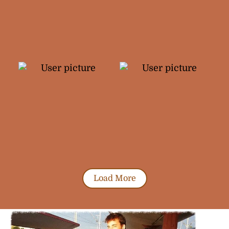
Load More