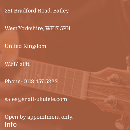
381 Bradford Road, Batley
West Yorkshire, WF17 5PH
United Kingdom
WF17 5PH
Phone:
0113 457 5222
sales@snail-ukulele.com
Open by appointment only.
Info