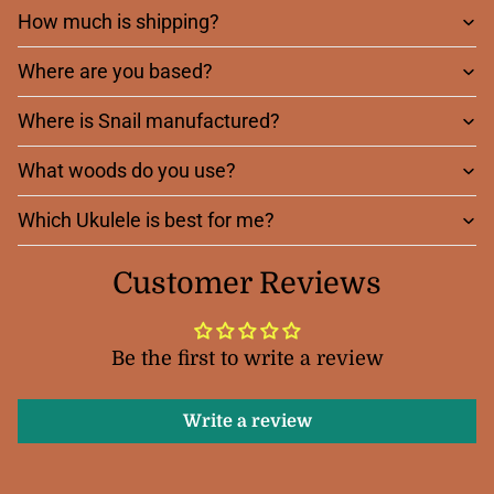
How much is shipping?
Where are you based?
Where is Snail manufactured?
What woods do you use?
Which Ukulele is best for me?
Customer Reviews
Be the first to write a review
Write a review