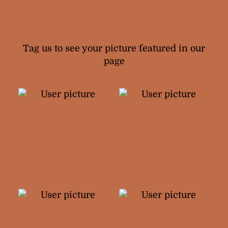
Your Snail Ukuleles
Tag us to see your picture featured in our
page