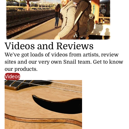
Videos and Reviews
We've got loads of videos from artists, review
sites and our very own Snail team. Get to know
our products.
Videos