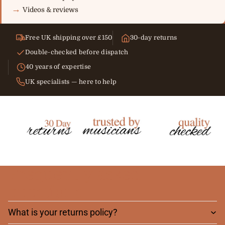
Videos & reviews
Free UK shipping over £150
30-day returns
Double-checked before dispatch
40 years of expertise
UK specialists — here to help
Frequently asked
questions
What is your returns policy?