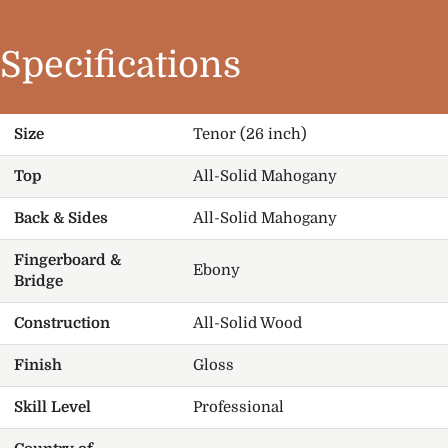
Specifications
Size
Tenor (26 inch)
Top
All-Solid Mahogany
Back & Sides
All-Solid Mahogany
Fingerboard &
Ebony
Bridge
Construction
All-Solid Wood
Finish
Gloss
Skill Level
Professional