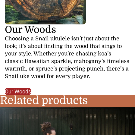
Our Woods
Choosing a Snail ukulele isn’t just about the
look; it’s about finding the wood that sings to
your style. Whether you’re chasing koa’s
classic Hawaiian sparkle, mahogany’s timeless
warmth, or spruce’s projecting punch, there’s a
Snail uke wood for every player.
Our Woods
Related products