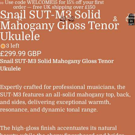
Use code WELCOME15 for 15% off your first
order — free UK shipping over £150
Snail SUT-M3 Solid
Open
Open
Open
Total
item
image
image
image
in
Mahogany Gloss Tenor
cart:
0
in
in
in
Ukulele
full
full
full
screen
screen
screen
3 left
£299.99 GBP
Snail SUT-M3 Solid Mahogany Gloss Tenor
Ukulele
Expertly crafted for professional musicians, the
SUT-M3 features an all-solid mahogany top, back,
and sides, delivering exceptional warmth,
resonance, and dynamic tonal range.
The high-gloss finish accentuates its natural