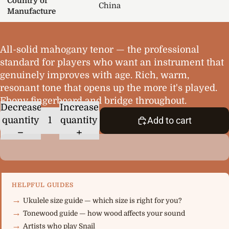
Country of
China
Manufacture
All-solid mahogany tenor — the professional
standard for players who want an instrument that
genuinely improves with age. Rich, warm,
resonant tone that opens up the more it's played.
Ebony fingerboard and bridge throughout.
Decrease
Increase
quantity
quantity
Add to cart
HELPFUL GUIDES
Ukulele size guide — which size is right for you?
Tonewood guide — how wood affects your sound
Artists who play Snail