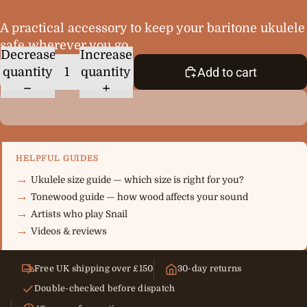
A practical accessory to keep your baritone ukulele
safe wherever you go.
Decrease
Increase
quantity
quantity
Add to cart
HELPFUL GUIDES
Ukulele size guide — which size is right for you?
Tonewood guide — how wood affects your sound
Artists who play Snail
Videos & reviews
Free UK shipping over £150
30-day returns
Double-checked before dispatch