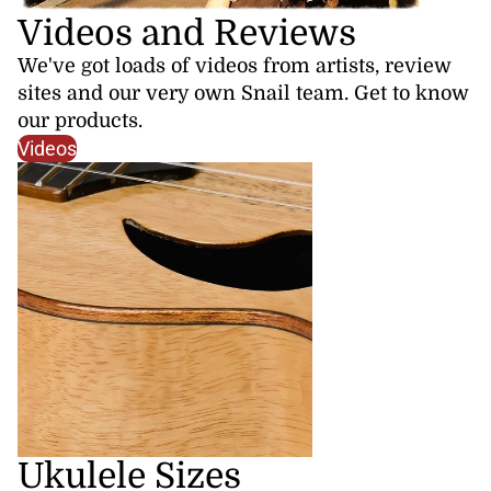
Videos and Reviews
We've got loads of videos from artists, review
sites and our very own Snail team. Get to know
our products.
Videos
Ukulele Sizes