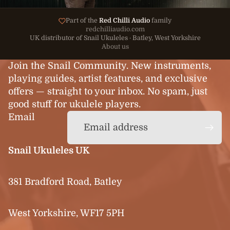
Part of the
Red Chilli Audio
family
redchilliaudio.com
UK distributor of Snail Ukuleles · Batley, West Yorkshire
About us
Join the Snail Community. New instruments,
playing guides, artist features, and exclusive
offers — straight to your inbox. No spam, just
good stuff for ukulele players.
Email
Snail Ukuleles UK
381 Bradford Road, Batley
West Yorkshire, WF17 5PH