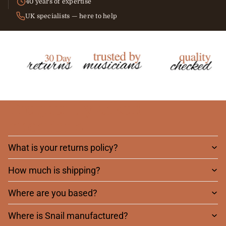
40 years of expertise
UK specialists — here to help
Frequently asked
questions
What is your returns policy?
How much is shipping?
Where are you based?
Where is Snail manufactured?