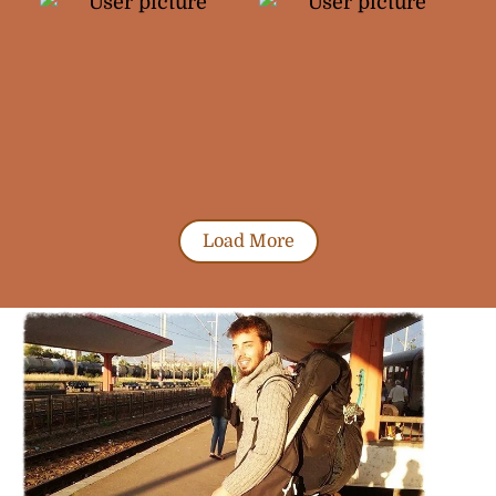
Load More