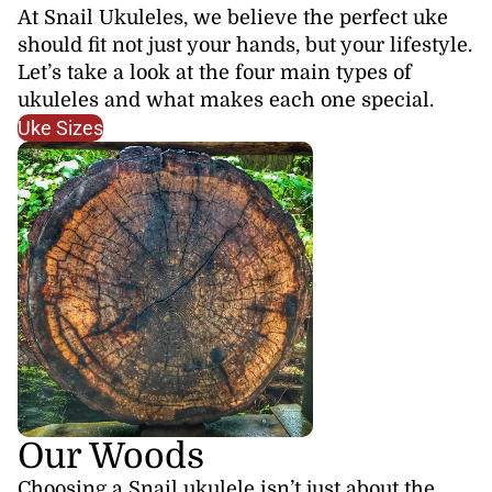
At Snail Ukuleles, we believe the perfect uke
should fit not just your hands, but your lifestyle.
Let’s take a look at the four main types of
ukuleles and what makes each one special.
Uke Sizes
Our Woods
Choosing a Snail ukulele isn’t just about the