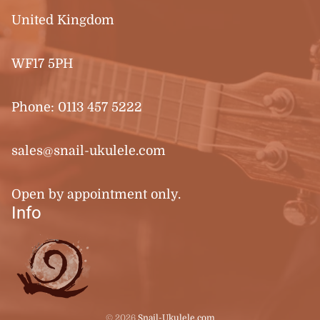
United Kingdom
WF17 5PH
Phone:
0113 457 5222
sales@snail-ukulele.com
Open by appointment only.
Info
© 2026
Snail-Ukulele.com