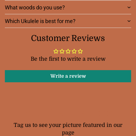
What woods do you use?
Which Ukulele is best for me?
Customer Reviews
Be the first to write a review
Write a review
Your Snail Ukuleles
Tag us to see your picture featured in our
page