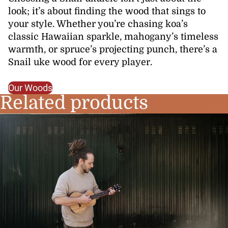
look; it’s about finding the wood that sings to
your style. Whether you’re chasing koa’s
classic Hawaiian sparkle, mahogany’s timeless
warmth, or spruce’s projecting punch, there’s a
Snail uke wood for every player.
Our Woods
Related products