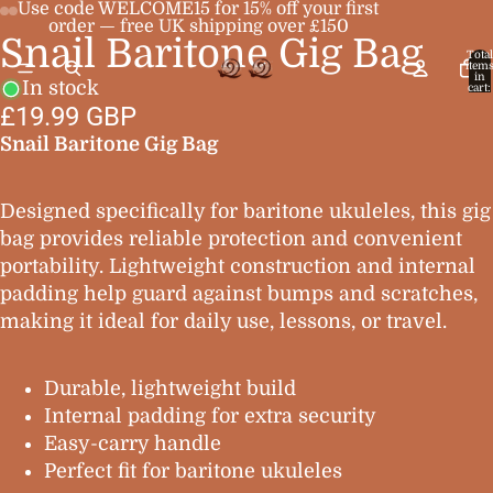
Use code WELCOME15 for 15% off your first
order — free UK shipping over £150
Snail Baritone Gig Bag
Open
Open
Open
Open
Total
item
image
image
image
image
in
In stock
cart:
0
in
in
in
in
£19.99 GBP
full
full
full
full
Snail Baritone Gig Bag
screen
screen
screen
screen
Designed specifically for baritone ukuleles, this gig
bag provides reliable protection and convenient
portability. Lightweight construction and internal
padding help guard against bumps and scratches,
making it ideal for daily use, lessons, or travel.
Durable, lightweight build
Internal padding for extra security
Easy-carry handle
Perfect fit for baritone ukuleles