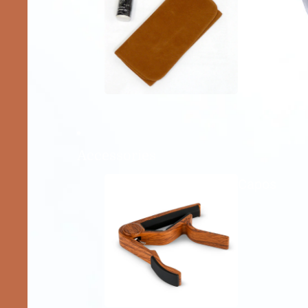
Accessories
Capos