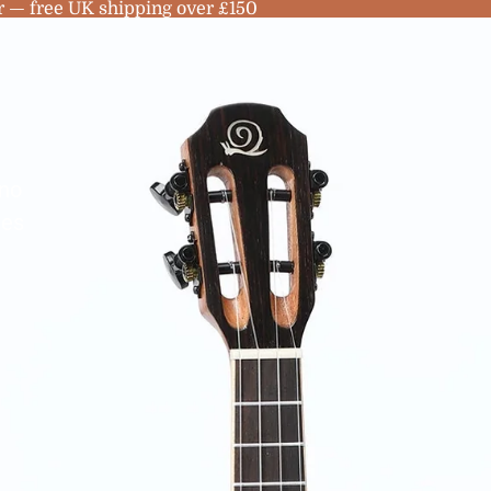
r — free UK shipping over £150
no
les