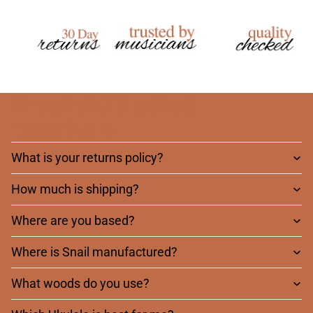
Frequently asked
questions
What is your returns policy?
How much is shipping?
Where are you based?
Where is Snail manufactured?
What woods do you use?