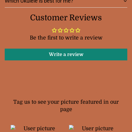
Which Ukulele is best for me?
Customer Reviews
Be the first to write a review
Write a review
Your Snail Ukuleles
Tag us to see your picture featured in our
page