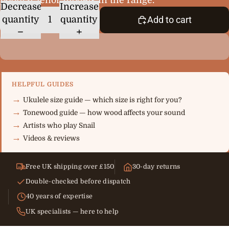
Decrease
Increase
quantity
quantity
Add to cart
HELPFUL GUIDES
Ukulele size guide — which size is right for you?
Tonewood guide — how wood affects your sound
Artists who play Snail
Videos & reviews
Free UK shipping over £150
30-day returns
Double-checked before dispatch
40 years of expertise
UK specialists — here to help