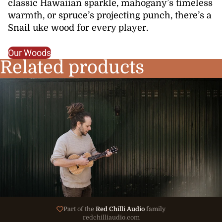
classic Hawaiian sparkle, mahogany’s timeless
warmth, or spruce’s projecting punch, there’s a
Snail uke wood for every player.
Our Woods
Related products
Part of the
Red Chilli Audio
family
redchilliaudio.com