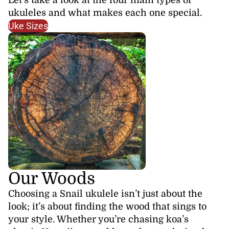
ukuleles and what makes each one special.
Uke Sizes
Our Woods
Choosing a Snail ukulele isn’t just about the
look; it’s about finding the wood that sings to
your style. Whether you’re chasing koa’s