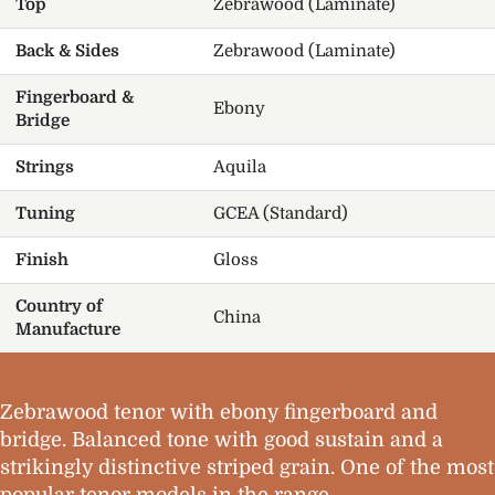
Top
Zebrawood (Laminate)
Back & Sides
Zebrawood (Laminate)
Fingerboard &
Ebony
Bridge
Strings
Aquila
Tuning
GCEA (Standard)
Finish
Gloss
Country of
China
Manufacture
Zebrawood tenor with ebony fingerboard and
bridge. Balanced tone with good sustain and a
strikingly distinctive striped grain. One of the most
popular tenor models in the range.