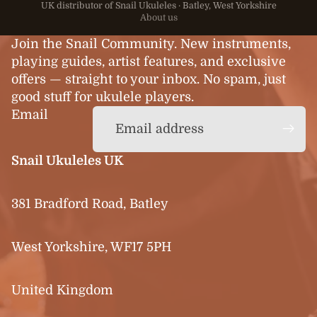
UK distributor of Snail Ukuleles · Batley, West Yorkshire
About us
Join the Snail Community. New instruments,
playing guides, artist features, and exclusive
offers — straight to your inbox. No spam, just
good stuff for ukulele players.
Email
Snail Ukuleles UK
381 Bradford Road, Batley
West Yorkshire, WF17 5PH
United Kingdom