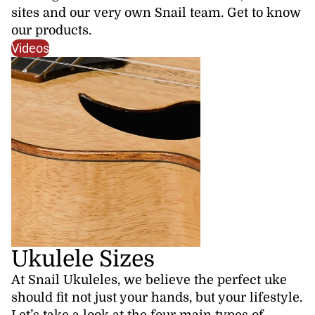
sites and our very own Snail team. Get to know
our products.
Videos
Ukulele Sizes
At Snail Ukuleles, we believe the perfect uke
should fit not just your hands, but your lifestyle.
Let’s take a look at the four main types of