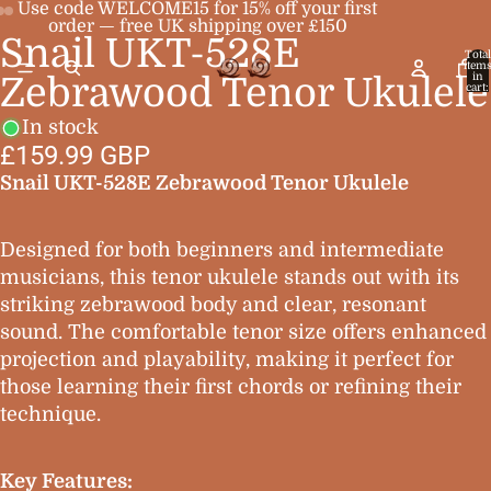
Use code WELCOME15 for 15% off your first
order — free UK shipping over £150
Snail UKT-528E
Open
Open
Open
Total
item
image
image
image
in
Zebrawood Tenor Ukulele
cart:
0
in
in
in
In stock
full
full
full
£159.99 GBP
screen
screen
screen
Snail UKT-528E Zebrawood Tenor Ukulele
Designed for both beginners and intermediate
musicians, this tenor ukulele stands out with its
striking zebrawood body and clear, resonant
sound. The comfortable tenor size offers enhanced
projection and playability, making it perfect for
those learning their first chords or refining their
technique.
Key Features: