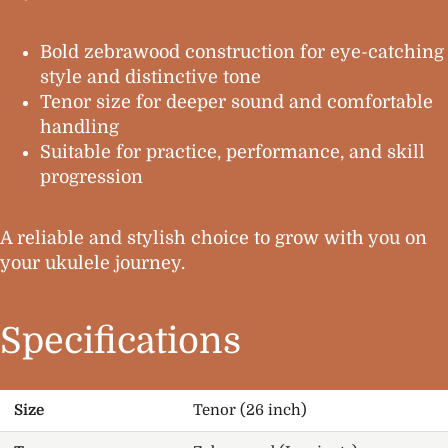
Bold zebrawood construction for eye-catching
style and distinctive tone
Tenor size for deeper sound and comfortable
handling
Suitable for practice, performance, and skill
progression
A reliable and stylish choice to grow with you on
your ukulele journey.
Specifications
Size
Tenor (26 inch)