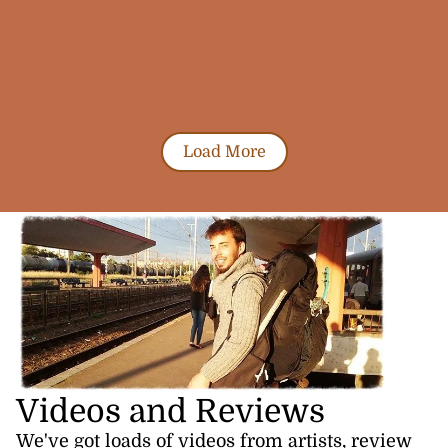
Load More
Videos and Reviews
We've got loads of videos from artists, review