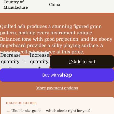
Country of
China
Manufacture
Quilted ash produces a stunning figured grain
pattern, making every instrument unique.
Balanced tone with good projection, and the ebony
fingerboard provides a silky playing surface. A
genuine collector's piece at this price.
Decrease
Increase
quantity
quantity
Add to cart
More payment options
HELPFUL GUIDES
Ukulele size guide — which size is right for you?