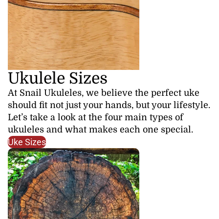
Ukulele Sizes
At Snail Ukuleles, we believe the perfect uke
should fit not just your hands, but your lifestyle.
Let’s take a look at the four main types of
ukuleles and what makes each one special.
Uke Sizes