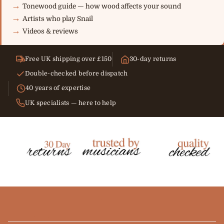
Tonewood guide — how wood affects your sound
Artists who play Snail
Videos & reviews
Free UK shipping over £150
30-day returns
Double-checked before dispatch
40 years of expertise
UK specialists — here to help
Frequently asked
questions