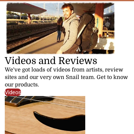
Videos and Reviews
We've got loads of videos from artists, review
sites and our very own Snail team. Get to know
our products.
Videos