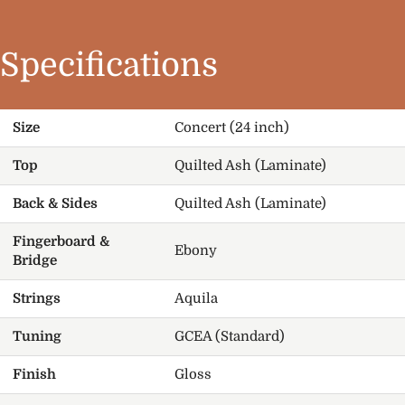
Specifications
Size
Concert (24 inch)
Top
Quilted Ash (Laminate)
Back & Sides
Quilted Ash (Laminate)
Fingerboard &
Ebony
Bridge
Strings
Aquila
Tuning
GCEA (Standard)
Finish
Gloss