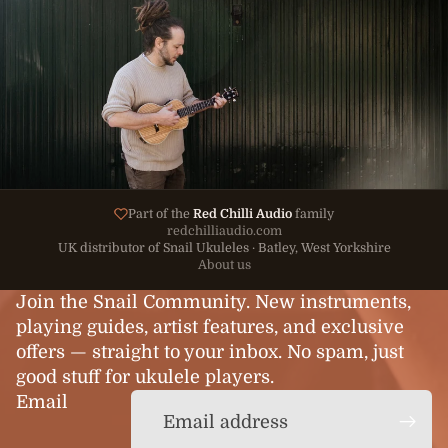
Part of the
Red Chilli Audio
family
redchilliaudio.com
UK distributor of Snail Ukuleles · Batley, West Yorkshire
About us
Join the Snail Community. New instruments,
playing guides, artist features, and exclusive
offers — straight to your inbox. No spam, just
good stuff for ukulele players.
Email