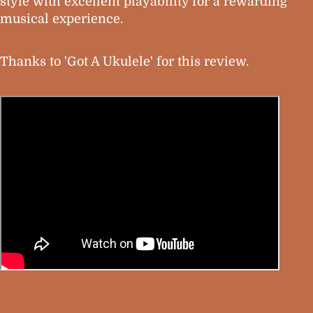
style with excellent playability for a rewarding
musical experience.
Thanks to 'Got A Ukulele' for this review.