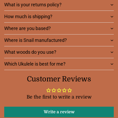
What is your returns policy?
How much is shipping?
Where are you based?
Where is Snail manufactured?
What woods do you use?
Which Ukulele is best for me?
Customer Reviews
Be the first to write a review
Write a review