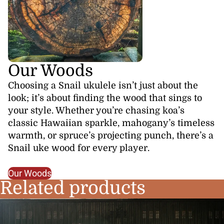
Our Woods
Choosing a Snail ukulele isn’t just about the
look; it’s about finding the wood that sings to
your style. Whether you’re chasing koa’s
classic Hawaiian sparkle, mahogany’s timeless
warmth, or spruce’s projecting punch, there’s a
Snail uke wood for every player.
Our Woods
Related products