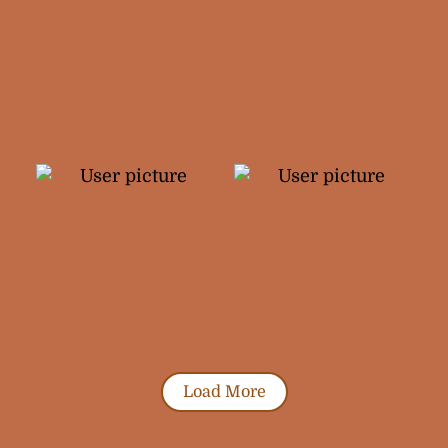
Load More