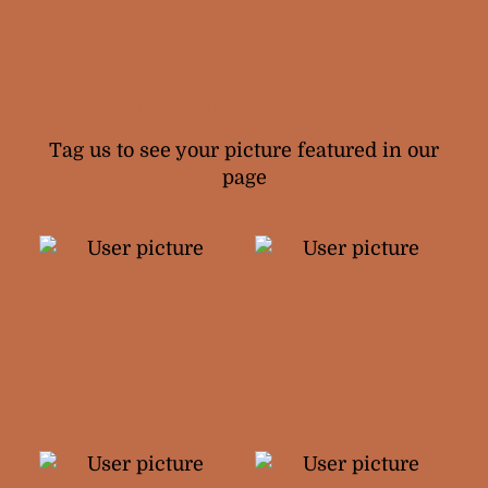
Your Snail Ukuleles
Tag us to see your picture featured in our
page