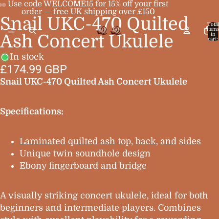
Use code WELCOME15 for 15% off your first
order — free UK shipping over £150
Snail UKC-470 Quilted
Open
Open
Open
Total
item
image
image
image
in
Ash Concert Ukulele
cart:
0
in
in
in
In stock
full
full
full
£174.99 GBP
screen
screen
screen
Snail UKC-470 Quilted Ash Concert Ukulele
Specifications:
Laminated quilted ash top, back, and sides
Unique twin soundhole design
Ebony fingerboard and bridge
A visually striking concert ukulele, ideal for both
beginners and intermediate players. Combines