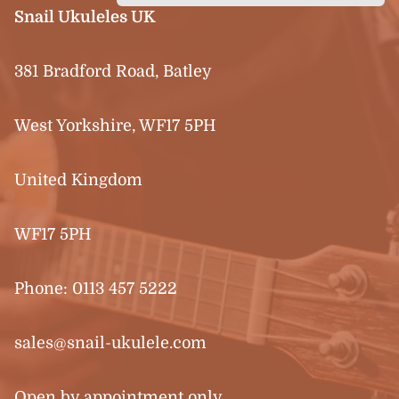
Snail Ukuleles UK
381 Bradford Road, Batley
West Yorkshire, WF17 5PH
United Kingdom
WF17 5PH
Phone:
0113 457 5222
sales@snail-ukulele.com
Open by appointment only.