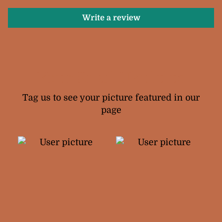
Write a review
Your Snail Ukuleles
Tag us to see your picture featured in our
page