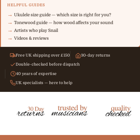
HELPFUL GUIDES
Ukulele size guide — which size is right for you?
Tonewood guide — how wood affects your sound
Artists who play Snail
Videos & reviews
Free UK shipping over £150
30-day returns
Double-checked before dispatch
40 years of expertise
UK specialists — here to help