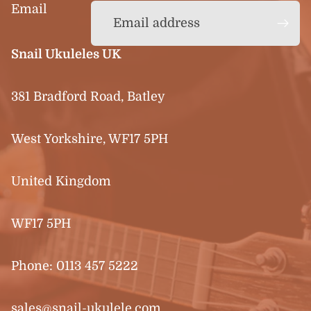
Email
Snail Ukuleles UK
381 Bradford Road, Batley
West Yorkshire, WF17 5PH
United Kingdom
WF17 5PH
Phone:
0113 457 5222
sales@snail-ukulele.com