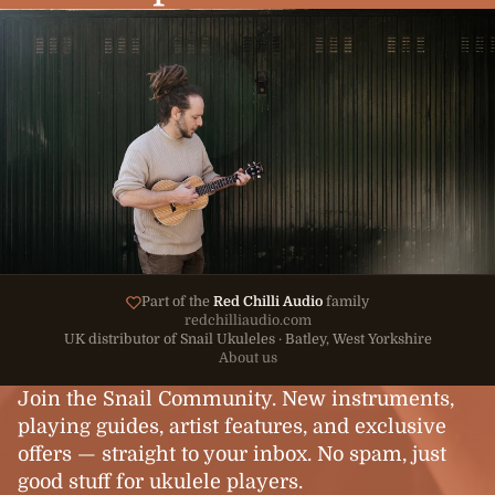
Part of the
Red Chilli Audio
family
redchilliaudio.com
UK distributor of Snail Ukuleles · Batley, West Yorkshire
About us
Join the Snail Community. New instruments,
playing guides, artist features, and exclusive
offers — straight to your inbox. No spam, just
good stuff for ukulele players.