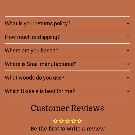
Frequently asked
questions
What is your returns policy?
How much is shipping?
Where are you based?
Where is Snail manufactured?
What woods do you use?
Which Ukulele is best for me?
Customer Reviews
Be the first to write a review