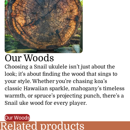
Our Woods
Choosing a Snail ukulele isn’t just about the
look; it’s about finding the wood that sings to
your style. Whether you’re chasing koa’s
classic Hawaiian sparkle, mahogany’s timeless
warmth, or spruce’s projecting punch, there’s a
Snail uke wood for every player.
Our Woods
Related products