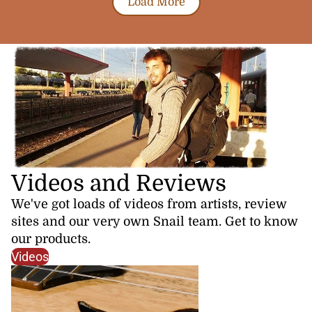
Load More
Videos and Reviews
We've got loads of videos from artists, review
sites and our very own Snail team. Get to know
our products.
Videos