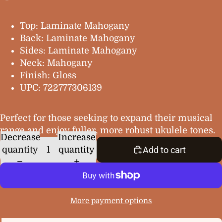
Top: Laminate Mahogany
Back: Laminate Mahogany
Sides: Laminate Mahogany
Neck: Mahogany
Finish: Gloss
UPC: 722777306139
Perfect for those seeking to expand their musical
range and enjoy fuller, more robust ukulele tones.
Decrease
Increase
quantity
quantity
Add to cart
More payment options