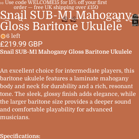
Use code WELCOME15 for 15% off your first
order — free UK shipping over £150
Snail SUB-M1 Mahogany
Open
Open
Open
Total
item
image
image
image
in
Gloss Baritone Ukulele
cart:
0
in
in
in
6 left
full
full
full
£219.99 GBP
screen
screen
screen
Snail SUB-M1 Mahogany Gloss Baritone Ukulele
An excellent choice for intermediate players, this
baritone ukulele features a laminate mahogany
body and neck for durability and a rich, resonant
tone. The sleek, glossy finish adds elegance, while
the larger baritone size provides a deeper sound
and comfortable playability for advanced
musicians.
Specifications: