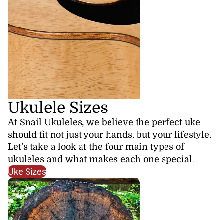
Ukulele Sizes
At Snail Ukuleles, we believe the perfect uke
should fit not just your hands, but your lifestyle.
Let’s take a look at the four main types of
ukuleles and what makes each one special.
Uke Sizes