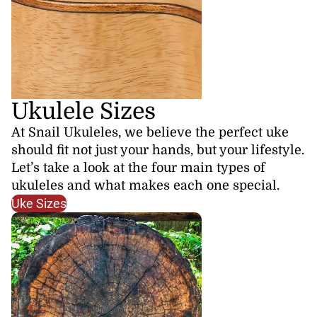
Ukulele Sizes
At Snail Ukuleles, we believe the perfect uke
should fit not just your hands, but your lifestyle.
Let’s take a look at the four main types of
ukuleles and what makes each one special.
Uke Sizes