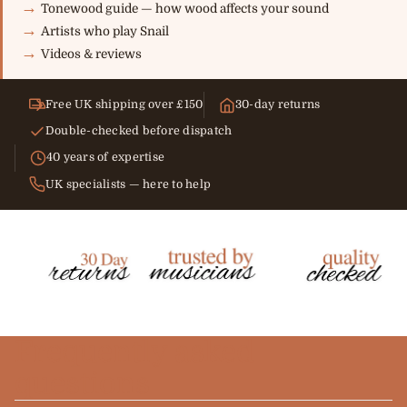
Tonewood guide — how wood affects your sound
Artists who play Snail
Videos & reviews
Free UK shipping over £150
30-day returns
Double-checked before dispatch
40 years of expertise
UK specialists — here to help
Frequently asked
questions