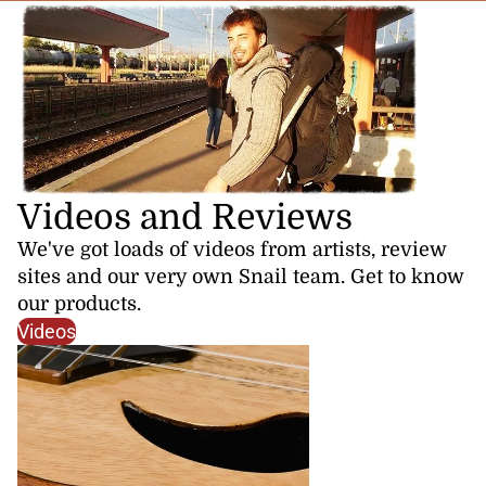
Videos and Reviews
We've got loads of videos from artists, review
sites and our very own Snail team. Get to know
our products.
Videos