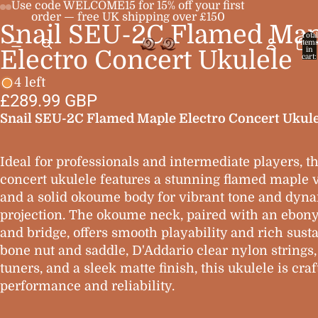
Use code WELCOME15 for 15% off your first
order — free UK shipping over £150
Snail SEU-2C Flamed Map
Open
Open
Open
Open
Total
item
image
image
image
image
in
Electro Concert Ukulele
cart:
0
in
in
in
in
4 left
full
full
full
full
£289.99 GBP
screen
screen
screen
screen
Snail SEU-2C Flamed Maple Electro Concert Ukule
Ideal for professionals and intermediate players, th
concert ukulele features a stunning flamed maple 
and a solid okoume body for vibrant tone and dyn
projection. The okoume neck, paired with an ebony
and bridge, offers smooth playability and rich susta
bone nut and saddle, D'Addario clear nylon strings
tuners, and a sleek matte finish, this ukulele is craf
performance and reliability.