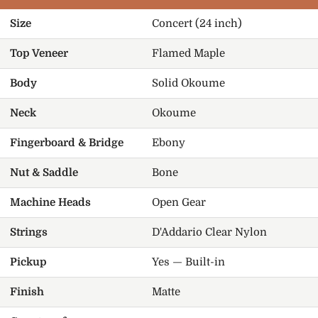
Size
Concert (24 inch)
Top Veneer
Flamed Maple
Body
Solid Okoume
Neck
Okoume
Fingerboard & Bridge
Ebony
Nut & Saddle
Bone
Machine Heads
Open Gear
Strings
D'Addario Clear Nylon
Pickup
Yes — Built-in
Finish
Matte