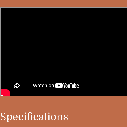
Specifications