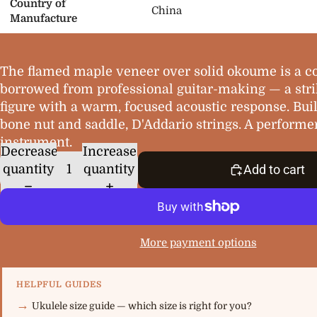
Country of
China
Manufacture
The flamed maple veneer over solid okoume is a 
borrowed from professional guitar-making — a stri
figure with a warm, focused acoustic response. Buil
bone nut and saddle, D'Addario strings. A performer
instrument.
Decrease
Increase
quantity
quantity
Add to cart
More payment options
HELPFUL GUIDES
Ukulele size guide — which size is right for you?