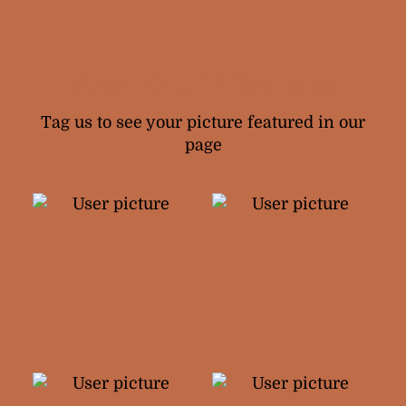
Your Snail Ukuleles
Tag us to see your picture featured in our
page