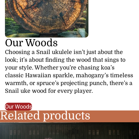
Our Woods
Choosing a Snail ukulele isn’t just about the
look; it’s about finding the wood that sings to
your style. Whether you’re chasing koa’s
classic Hawaiian sparkle, mahogany’s timeless
warmth, or spruce’s projecting punch, there’s a
Snail uke wood for every player.
Our Woods
Related products