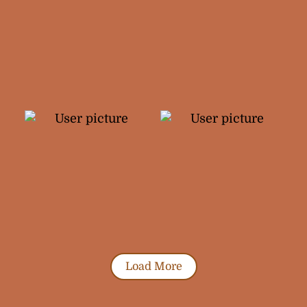
Load More