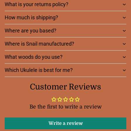
What is your returns policy?
How much is shipping?
Where are you based?
Where is Snail manufactured?
What woods do you use?
Which Ukulele is best for me?
Customer Reviews
Be the first to write a review
Write a review