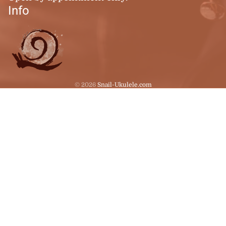
Info
© 2026
Snail-Ukulele.com