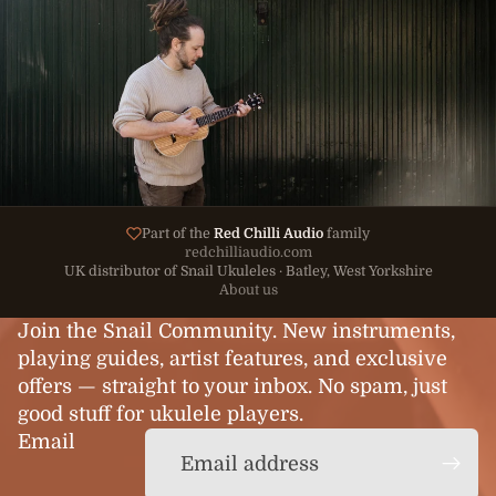
Part of the
Red Chilli Audio
family
redchilliaudio.com
UK distributor of Snail Ukuleles · Batley, West Yorkshire
About us
Join the Snail Community. New instruments,
playing guides, artist features, and exclusive
offers — straight to your inbox. No spam, just
good stuff for ukulele players.
Email