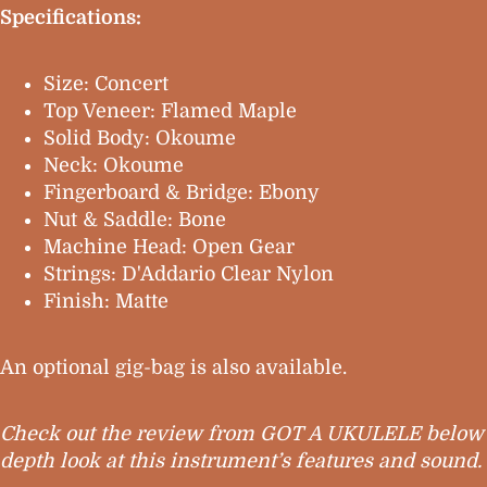
Specifications:
Size: Concert
Top Veneer: Flamed Maple
Solid Body: Okoume
Neck: Okoume
Fingerboard & Bridge: Ebony
Nut & Saddle: Bone
Machine Head: Open Gear
Strings: D'Addario Clear Nylon
Finish: Matte
An optional gig-bag is also available.
Check out the review from GOT A UKULELE below f
depth look at this instrument’s features and sound.