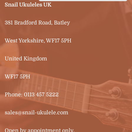
Snail Ukuleles UK
381 Bradford Road, Batley
West Yorkshire, WF17 5PH
United Kingdom
WF17 5PH
Phone:
0113 457 5222
sales@snail-ukulele.com
Open by appointment only.