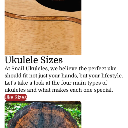
Ukulele Sizes
At Snail Ukuleles, we believe the perfect uke
should fit not just your hands, but your lifestyle.
Let’s take a look at the four main types of
ukuleles and what makes each one special.
Uke Sizes