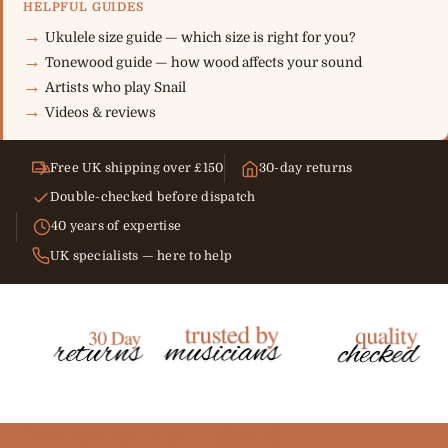
HELPFUL GUIDES
Ukulele size guide — which size is right for you?
Tonewood guide — how wood affects your sound
Artists who play Snail
Videos & reviews
Free UK shipping over £150
30-day returns
Double-checked before dispatch
40 years of expertise
UK specialists — here to help
Frequently asked