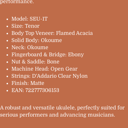
performance.
Model: SEU-1T
Size: Tenor
Body Top Veneer: Flamed Acacia
Solid Body: Okoume
Neck: Okoume
Fingerboard & Bridge: Ebony
Nut & Saddle: Bone
Machine Head: Open Gear
Strings: D'Addario Clear Nylon
Finish: Matte
EAN: 722777306153
A robust and versatile ukulele, perfectly suited for
serious performers and advancing musicians.