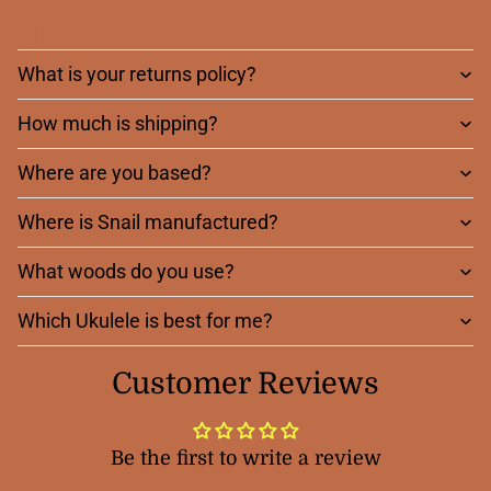
questions
What is your returns policy?
How much is shipping?
Where are you based?
Where is Snail manufactured?
What woods do you use?
Which Ukulele is best for me?
Customer Reviews
Be the first to write a review