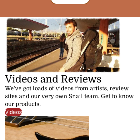
Videos and Reviews
We've got loads of videos from artists, review
sites and our very own Snail team. Get to know
our products.
Videos