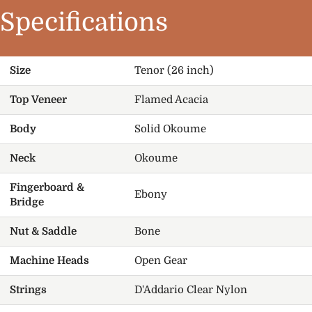
Specifications
Size
Tenor (26 inch)
Top Veneer
Flamed Acacia
Body
Solid Okoume
Neck
Okoume
Fingerboard &
Ebony
Bridge
Nut & Saddle
Bone
Machine Heads
Open Gear
Strings
D'Addario Clear Nylon