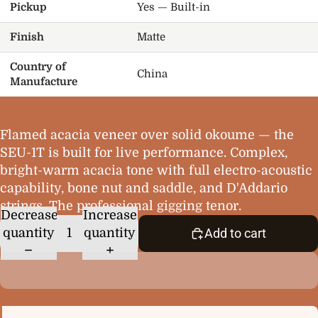
Pickup
Yes — Built-in
Finish
Matte
Country of
China
Manufacture
Flamed acacia veneer over solid okoume — the
SEU-1T is built for live performance. Complex,
bright-warm acacia tone with full electro-acoustic
capability, bone nut and saddle, and D'Addario
strings. The professional gigging tenor.
Decrease
Increase
quantity
quantity
Add to cart