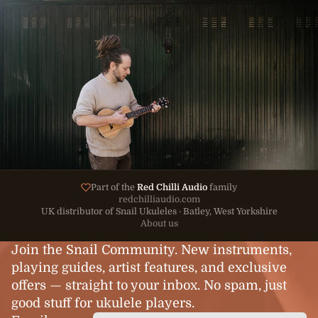
Part of the
Red Chilli Audio
family
redchilliaudio.com
UK distributor of Snail Ukuleles · Batley, West Yorkshire
About us
Join the Snail Community. New instruments,
playing guides, artist features, and exclusive
offers — straight to your inbox. No spam, just
good stuff for ukulele players.