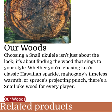
Our Woods
Choosing a Snail ukulele isn’t just about the
look; it’s about finding the wood that sings to
your style. Whether you’re chasing koa’s
classic Hawaiian sparkle, mahogany’s timeless
warmth, or spruce’s projecting punch, there’s a
Snail uke wood for every player.
Our Woods
Related products