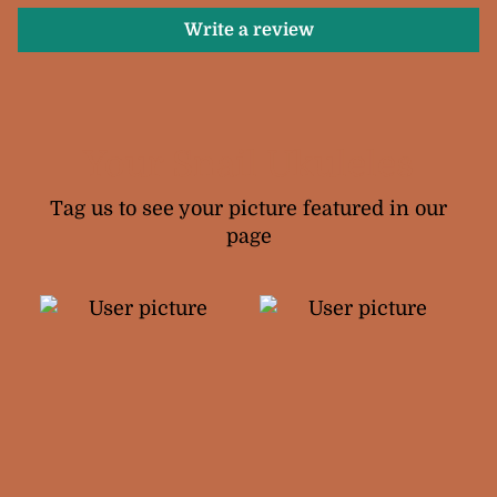
Write a review
Your Snail Ukuleles
Tag us to see your picture featured in our
page