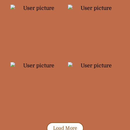
Load More