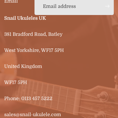
Email
Snail Ukuleles UK
381 Bradford Road, Batley
West Yorkshire, WF17 5PH
United Kingdom
WF17 5PH
Phone:
0113 457 5222
sales@snail-ukulele.com