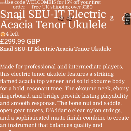
Use code WELCOME15 for 15% off your first
order — free UK shipping over £150
Snail SEU-1T Electric
Open
Open
Open
Open
Open
Total
item
image
image
image
image
image
in
Acacia Tenor Ukulele
cart:
0
in
in
in
in
in
4 left
full
full
full
full
full
£299.99 GBP
screen
screen
screen
screen
screen
Snail SEU-1T Electric Acacia Tenor Ukulele
Made for professional and intermediate players,
this electric tenor ukulele features a striking
flamed acacia top veneer and solid okoume body
for a bold, resonant tone. The okoume neck, ebony
fingerboard, and bridge provide lasting playability
and smooth response. The bone nut and saddle,
open gear tuners, D'Addario clear nylon strings,
and a sophisticated matte finish combine to create
an instrument that balances quality and