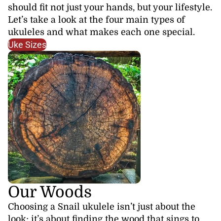
should fit not just your hands, but your lifestyle.
Let’s take a look at the four main types of
ukuleles and what makes each one special.
Uke Sizes
Our Woods
Choosing a Snail ukulele isn’t just about the
look; it’s about finding the wood that sings to