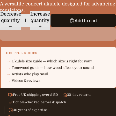
A versatile concert ukulele designed for advancing
musicians.
Decrease
Increase
quantity
quantity
Add to cart
HELPFUL GUIDES
Ukulele size guide — which size is right for you?
Tonewood guide — how wood affects your sound
Artists who play Snail
Videos & reviews
Free UK shipping over £150
30-day returns
Double-checked before dispatch
40 years of expertise