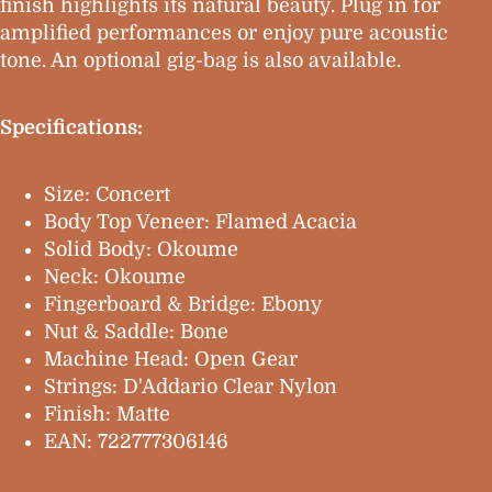
finish highlights its natural beauty. Plug in for
amplified performances or enjoy pure acoustic
tone. An optional gig-bag is also available.
Specifications:
Size: Concert
Body Top Veneer: Flamed Acacia
Solid Body: Okoume
Neck: Okoume
Fingerboard & Bridge: Ebony
Nut & Saddle: Bone
Machine Head: Open Gear
Strings: D'Addario Clear Nylon
Finish: Matte
EAN: 722777306146