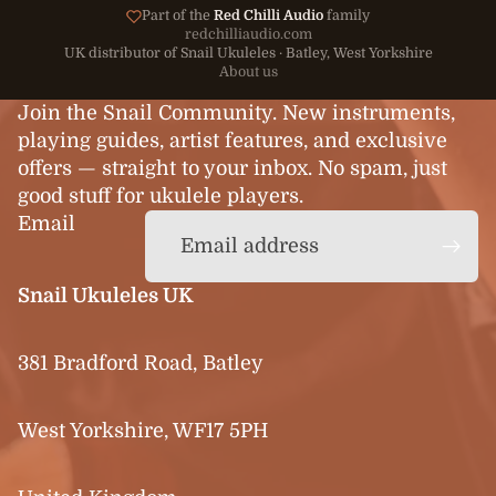
Part of the
Red Chilli Audio
family
redchilliaudio.com
UK distributor of Snail Ukuleles · Batley, West Yorkshire
About us
Join the Snail Community. New instruments,
playing guides, artist features, and exclusive
offers — straight to your inbox. No spam, just
good stuff for ukulele players.
Email
Snail Ukuleles UK
381 Bradford Road, Batley
West Yorkshire, WF17 5PH