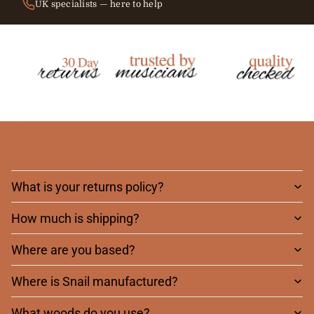
UK specialists — here to help
Frequently asked
questions
What is your returns policy?
How much is shipping?
Where are you based?
Where is Snail manufactured?
What woods do you use?