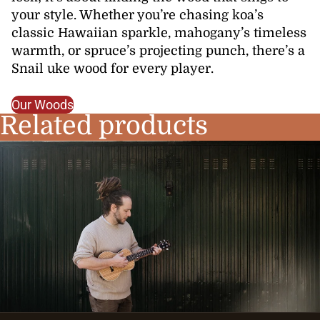
your style. Whether you’re chasing koa’s
classic Hawaiian sparkle, mahogany’s timeless
warmth, or spruce’s projecting punch, there’s a
Snail uke wood for every player.
Our Woods
Related products