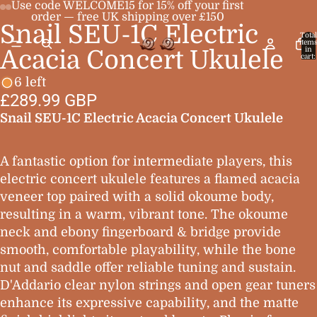
Use code WELCOME15 for 15% off your first
order — free UK shipping over £150
Snail SEU-1C Electric
Open
Open
Open
Open
Total
item
image
image
image
image
in
Acacia Concert Ukulele
cart:
0
in
in
in
in
6 left
full
full
full
full
£289.99 GBP
screen
screen
screen
screen
Snail SEU-1C Electric Acacia Concert Ukulele
A fantastic option for intermediate players, this
electric concert ukulele features a flamed acacia
veneer top paired with a solid okoume body,
resulting in a warm, vibrant tone. The okoume
neck and ebony fingerboard & bridge provide
smooth, comfortable playability, while the bone
nut and saddle offer reliable tuning and sustain.
D'Addario clear nylon strings and open gear tuners
enhance its expressive capability, and the matte