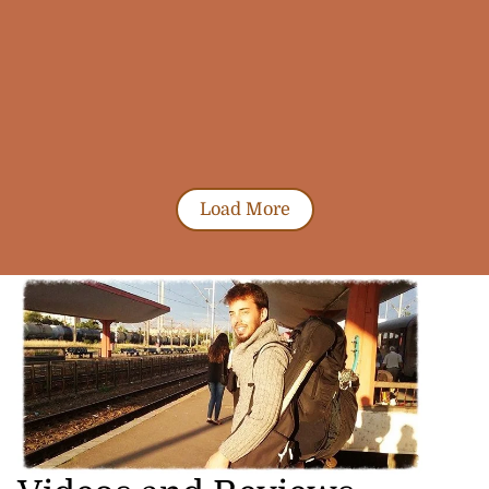
Load More