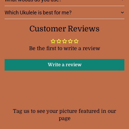
Which Ukulele is best for me?
Customer Reviews
Be the first to write a review
Write a review
Your Snail Ukuleles
Tag us to see your picture featured in our
page