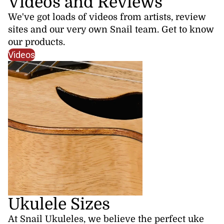
Videos and Reviews
We've got loads of videos from artists, review
sites and our very own Snail team. Get to know
our products.
Videos
Ukulele Sizes
At Snail Ukuleles, we believe the perfect uke