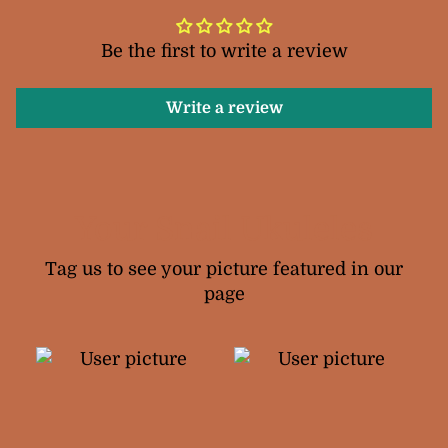
Be the first to write a review
Write a review
Your Snail Ukuleles
Tag us to see your picture featured in our
page