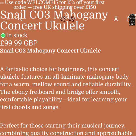
Use code WELCOME15 for 15% off your first
order — free UK shipping over £150
Snail C03 Mahogany
Open
Open
Open
Total
item
image
image
image
in
Concert Ukulele
cart:
0
in
in
in
In stock
full
full
full
£99.99 GBP
screen
screen
screen
Snail C03 Mahogany Concert Ukulele
A fantastic choice for beginners, this concert
ukulele features an all-laminate mahogany body
for a warm, mellow sound and reliable durability.
The ebony fretboard and bridge offer smooth,
comfortable playability—ideal for learning your
first chords and songs.
Perfect for those starting their musical journey,
combining quality construction and approachable