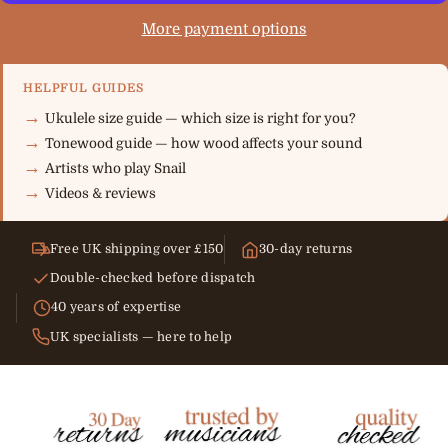
More payment options
HELPFUL GUIDES
Ukulele size guide — which size is right for you?
Tonewood guide — how wood affects your sound
Artists who play Snail
Videos & reviews
Free UK shipping over £150
30-day returns
Double-checked before dispatch
40 years of expertise
UK specialists — here to help