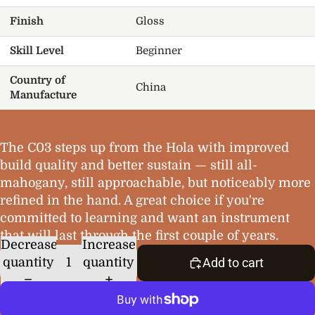
Finish
Gloss
Skill Level
Beginner
Country of
China
Manufacture
The C03 steps up from the Hola with improved
build quality and better sustain — still all-
mahogany, still approachable, but noticeably more
refined in the hand. A great choice if you're
committed to learning and want an instrument
that will last through the first couple of years.
Decrease
Increase
quantity
quantity
Add to cart