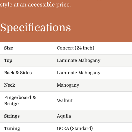
style at an accessible price.
Specifications
Size
Concert (24 inch)
Top
Laminate Mahogany
Back & Sides
Laminate Mahogany
Neck
Mahogany
Fingerboard &
Walnut
Bridge
Strings
Aquila
Tuning
GCEA (Standard)