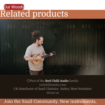
Our Woods
Related products
Part of the
Red Chilli Audio
family
redchilliaudio.com
UK distributor of Snail Ukuleles · Batley, West Yorkshire
About us
Join the Snail Community. New instruments,