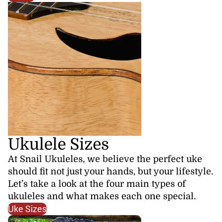
Ukulele Sizes
At Snail Ukuleles, we believe the perfect uke
should fit not just your hands, but your lifestyle.
Let’s take a look at the four main types of
ukuleles and what makes each one special.
Uke Sizes