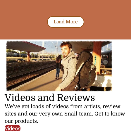
Load More
Videos and Reviews
We've got loads of videos from artists, review
sites and our very own Snail team. Get to know
our products.
Videos