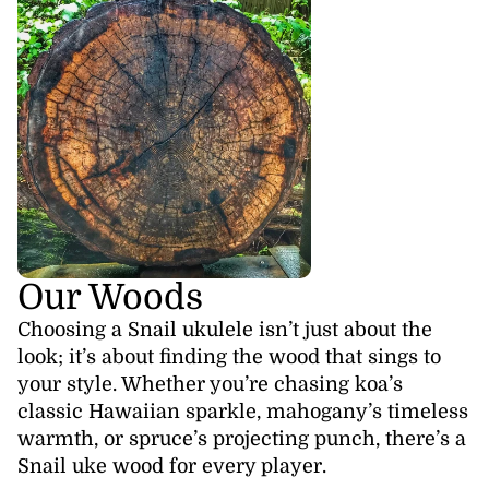
Our Woods
Choosing a Snail ukulele isn’t just about the
look; it’s about finding the wood that sings to
your style. Whether you’re chasing koa’s
classic Hawaiian sparkle, mahogany’s timeless
warmth, or spruce’s projecting punch, there’s a
Snail uke wood for every player.