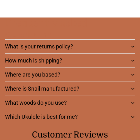
Frequently asked
questions
What is your returns policy?
How much is shipping?
Where are you based?
Where is Snail manufactured?
What woods do you use?
Which Ukulele is best for me?
Customer Reviews