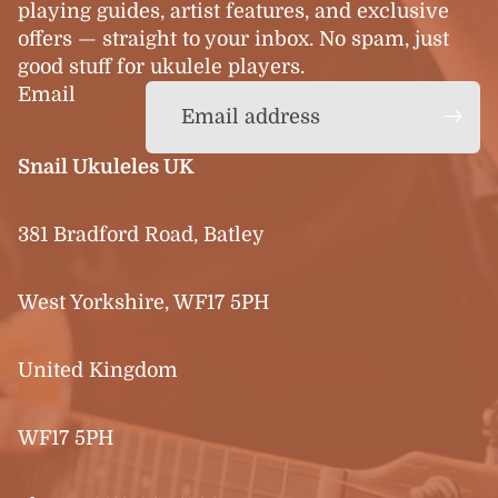
playing guides, artist features, and exclusive
offers — straight to your inbox. No spam, just
good stuff for ukulele players.
Email
Snail Ukuleles UK
381 Bradford Road, Batley
West Yorkshire, WF17 5PH
United Kingdom
WF17 5PH