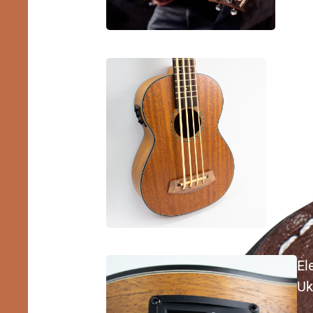
Bass
Ukulele
El
Uk