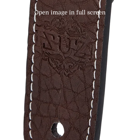
Open image in full screen