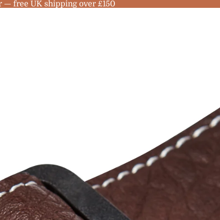
r — free UK shipping over £150
no
les