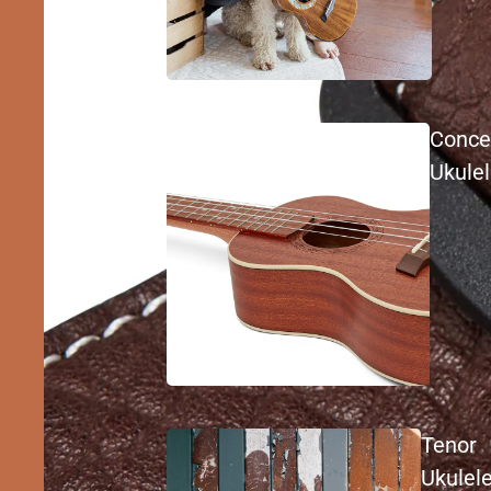
Conce
Ukule
Tenor
Ukulel