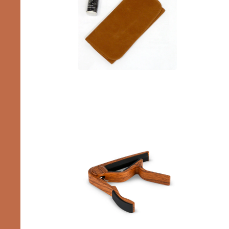
Accessories
Capos