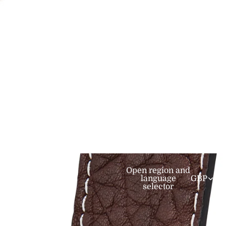
er
mediate
Open region and
language
GBP
selector