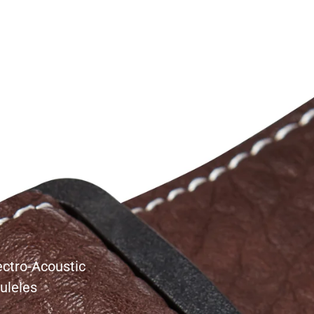
s
ectro-Acoustic
uleles