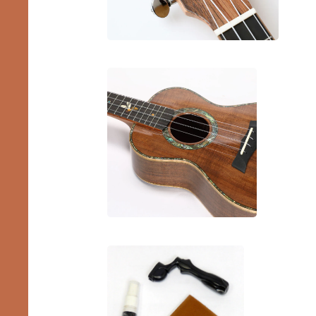
Pro
Ukes
Bundles