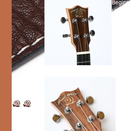
Beginn
Ukes
Inter
Ukes