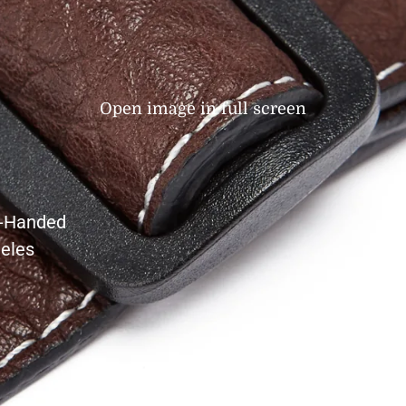
Open image in full screen
t-Handed
eles