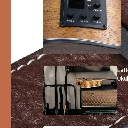
Lef
Ukul