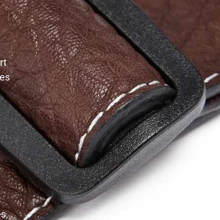
rt
les
es