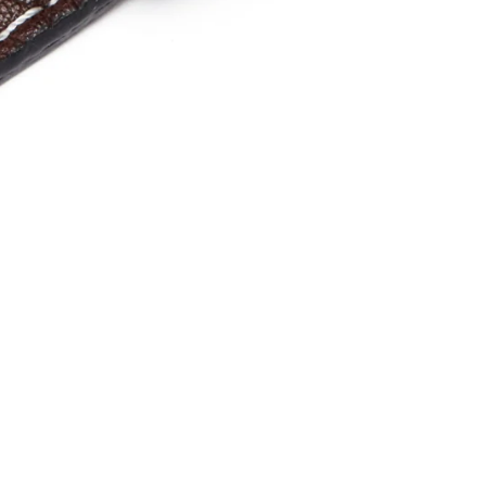
one
les