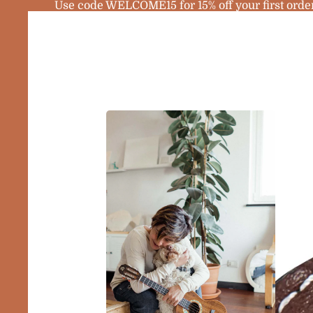
Use code WELCOME15 for 15% off your first orde
Home
Products
Sopra
Ukule