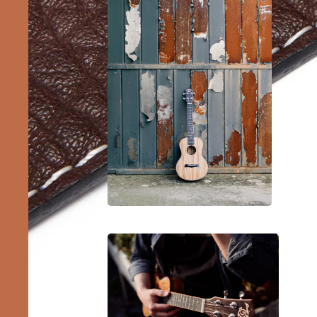
Barit
Ukule