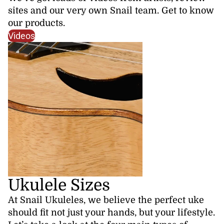
sites and our very own Snail team. Get to know
our products.
Videos
Ukulele Sizes
At Snail Ukuleles, we believe the perfect uke
should fit not just your hands, but your lifestyle.