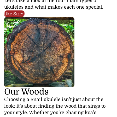
Let’s take a look at the four main types of
ukuleles and what makes each one special.
Uke Sizes
Our Woods
Choosing a Snail ukulele isn’t just about the
look; it’s about finding the wood that sings to
your style. Whether you’re chasing koa’s