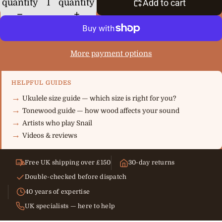
quantity
quantity
Add to cart
More payment options
HELPFUL GUIDES
Ukulele size guide — which size is right for you?
Tonewood guide — how wood affects your sound
Artists who play Snail
Videos & reviews
Free UK shipping over £150
30-day returns
Double-checked before dispatch
40 years of expertise
UK specialists — here to help