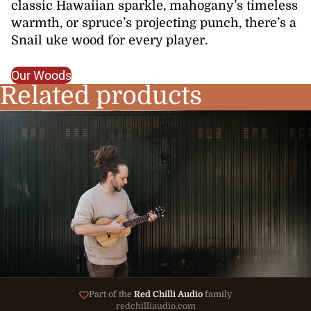
classic Hawaiian sparkle, mahogany’s timeless
warmth, or spruce’s projecting punch, there’s a
Snail uke wood for every player.
Our Woods
Related products
Part of the
Red Chilli Audio
family
redchilliaudio.com