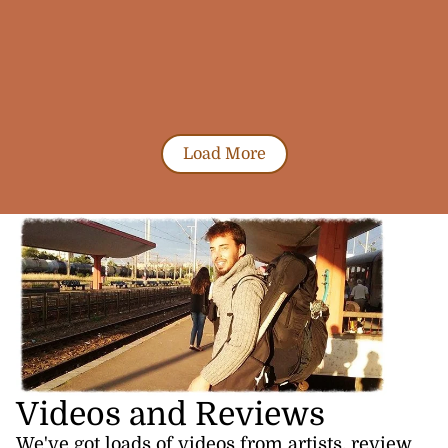
Load More
Videos and Reviews
We've got loads of videos from artists, review