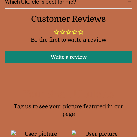
Which Ukulele is best for me?
Customer Reviews
Be the first to write a review
Write a review
Your Snail Ukuleles
Tag us to see your picture featured in our
page