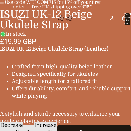
Use code WELCOME15 for 15% off your first
order — free UK shipping over £150
ISUZI UK-12 Beige
Open
Open
Open
Total
item
image
image
image
in
Ukulele Strap
cart:
0
in
in
in
In stock
full
full
full
£19.99 GBP
screen
screen
screen
ISUZI UK-12 Beige Ukulele Strap (Leather)
Crafted from high-quality beige leather
Designed specifically for ukuleles
Adjustable length for a tailored fit
Offers durability, comfort, and reliable support
while playing
A stylish and sturdy accessory to enhance your
ukulele playing experience.
Decrease
Increase