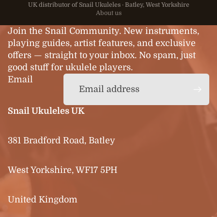
UK distributor of Snail Ukuleles · Batley, West Yorkshire
About us
Join the Snail Community. New instruments,
playing guides, artist features, and exclusive
offers — straight to your inbox. No spam, just
good stuff for ukulele players.
Email
Snail Ukuleles UK
381 Bradford Road, Batley
West Yorkshire, WF17 5PH
United Kingdom