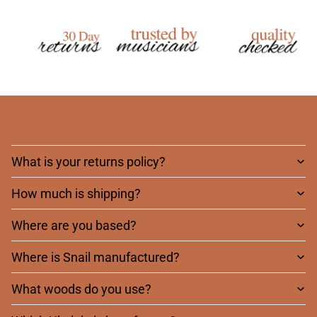
Frequently asked
questions
What is your returns policy?
How much is shipping?
Where are you based?
Where is Snail manufactured?
What woods do you use?