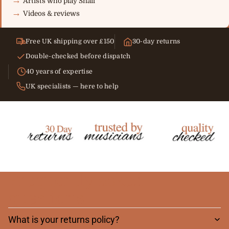
Artists who play Snail
Videos & reviews
Free UK shipping over £150
30-day returns
Double-checked before dispatch
40 years of expertise
UK specialists — here to help
Frequently asked
questions
What is your returns policy?