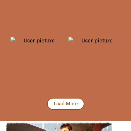
Load More