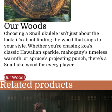
Our Woods
Choosing a Snail ukulele isn’t just about the
look; it’s about finding the wood that sings to
your style. Whether you’re chasing koa’s
classic Hawaiian sparkle, mahogany’s timeless
warmth, or spruce’s projecting punch, there’s a
Snail uke wood for every player.
Our Woods
Related products