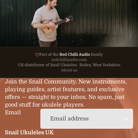
Part of the
Red Chilli Audio
family
redchilliaudio.com
UK distributor of Snail Ukuleles · Batley, West Yorkshire
About us
Join the Snail Community. New instruments,
playing guides, artist features, and exclusive
offers — straight to your inbox. No spam, just
good stuff for ukulele players.
Email
Snail Ukuleles UK