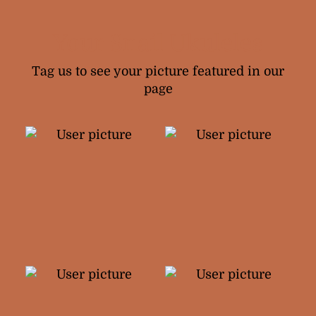
Your Snail Ukuleles
Tag us to see your picture featured in our
page