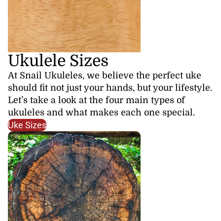
Ukulele Sizes
At Snail Ukuleles, we believe the perfect uke
should fit not just your hands, but your lifestyle.
Let’s take a look at the four main types of
ukuleles and what makes each one special.
Uke Sizes