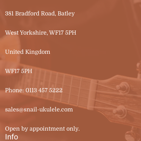
381 Bradford Road, Batley
West Yorkshire, WF17 5PH
United Kingdom
WF17 5PH
Phone:
0113 457 5222
sales@snail-ukulele.com
Open by appointment only.
Info