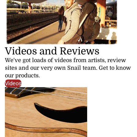
Videos and Reviews
We've got loads of videos from artists, review
sites and our very own Snail team. Get to know
our products.
Videos