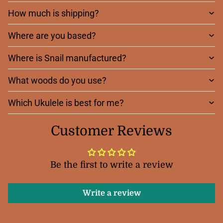
How much is shipping?
Where are you based?
Where is Snail manufactured?
What woods do you use?
Which Ukulele is best for me?
Customer Reviews
Be the first to write a review
Write a review