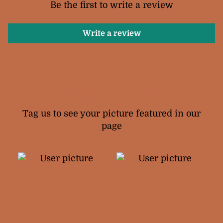
Be the first to write a review
Write a review
Your Snail Ukuleles
Tag us to see your picture featured in our
page