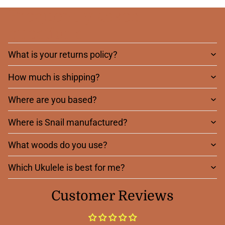
Frequently asked
questions
What is your returns policy?
How much is shipping?
Where are you based?
Where is Snail manufactured?
What woods do you use?
Which Ukulele is best for me?
Customer Reviews