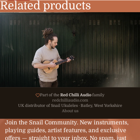
Related products
Part of the
Red Chilli Audio
family
redchilliaudio.com
UK distributor of Snail Ukuleles · Batley, West Yorkshire
About us
Join the Snail Community. New instruments,
playing guides, artist features, and exclusive
offers — straight to your inbox. No spam, just