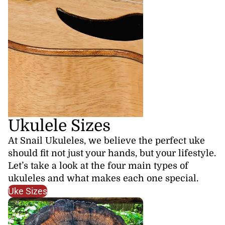
Ukulele Sizes
At Snail Ukuleles, we believe the perfect uke
should fit not just your hands, but your lifestyle.
Let’s take a look at the four main types of
ukuleles and what makes each one special.
Uke Sizes