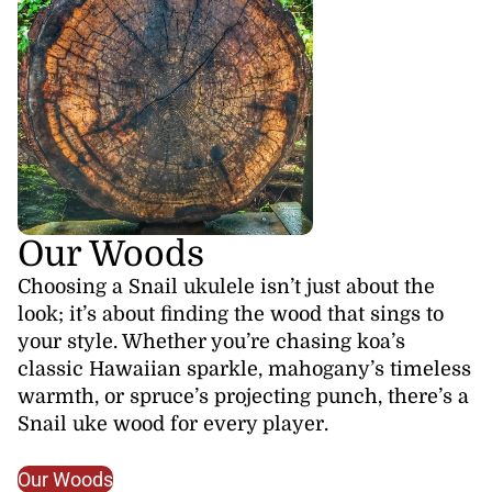
Our Woods
Choosing a Snail ukulele isn’t just about the
look; it’s about finding the wood that sings to
your style. Whether you’re chasing koa’s
classic Hawaiian sparkle, mahogany’s timeless
warmth, or spruce’s projecting punch, there’s a
Snail uke wood for every player.
Our Woods