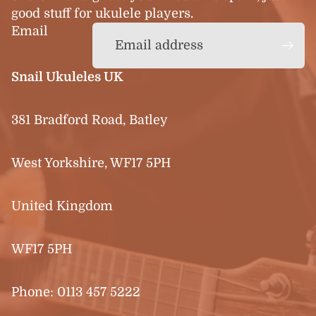
good stuff for ukulele players.
Email
Snail Ukuleles UK
381 Bradford Road, Batley
West Yorkshire, WF17 5PH
United Kingdom
WF17 5PH
Phone:
0113 457 5222