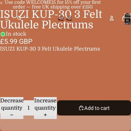
Use code WELCOME15 for 15% off your first
order — free UK shipping over £150
ISUZI KUP-30 3 Felt
Open
Open
Total
item
image
image
in
Ukulele Plectrums
cart:
0
in
in
In stock
full
full
£5.99 GBP
screen
screen
ISUZI KUP-30 3 Felt Ukulele Plectrums
Decrease
Increase
quantity
quantity
Add to cart