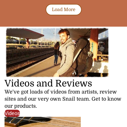
Load More
Videos and Reviews
We've got loads of videos from artists, review
sites and our very own Snail team. Get to know
our products.
Videos