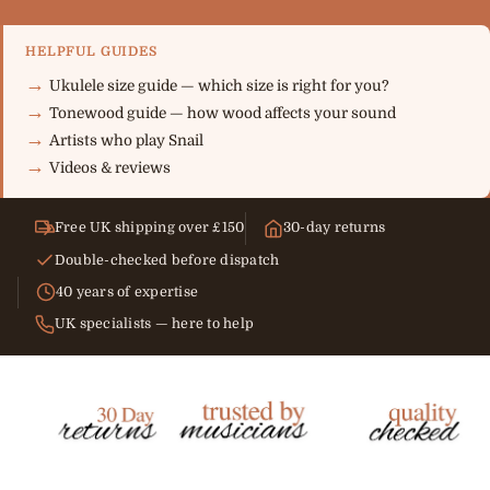
HELPFUL GUIDES
Ukulele size guide — which size is right for you?
Tonewood guide — how wood affects your sound
Artists who play Snail
Videos & reviews
Free UK shipping over £150
30-day returns
Double-checked before dispatch
40 years of expertise
UK specialists — here to help