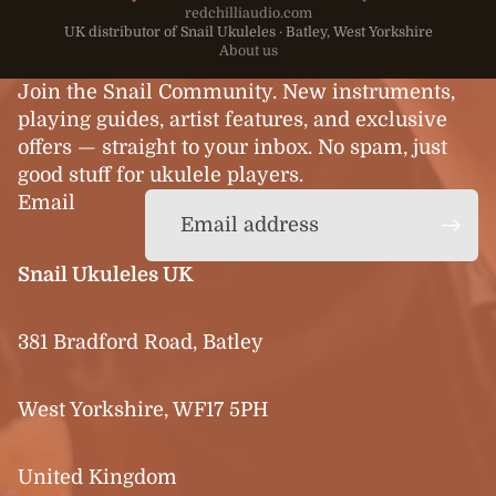
redchilliaudio.com
UK distributor of Snail Ukuleles · Batley, West Yorkshire
About us
Join the Snail Community. New instruments,
playing guides, artist features, and exclusive
offers — straight to your inbox. No spam, just
good stuff for ukulele players.
Email
Snail Ukuleles UK
381 Bradford Road, Batley
West Yorkshire, WF17 5PH
United Kingdom