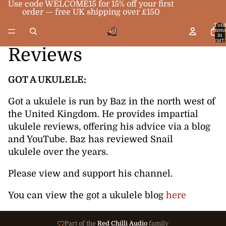
Use code WELCOME15 for 15% off your first
order — free UK shipping over £150
Total
item
in
cart:
0
Reviews
GOT A UKULELE:
Got a ukulele is run by Baz in the north west of
the United Kingdom. He provides impartial
ukulele reviews, offering his advice via a blog
and YouTube. Baz has reviewed Snail
ukulele over the years.
Please view and support his channel.
You can view the got a ukulele blog
here
Part of the
Red Chilli Audio
family