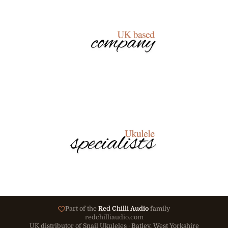
Part of the
Red Chilli Audio
family
redchilliaudio.com
UK distributor of Snail Ukuleles · Batley, West Yorkshire