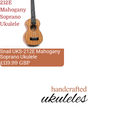
212E
Mahogany
Soprano
Ukulele
Snail UKS-212E Mahogany
Best seller
Soprano Ukulele
Mahogany
£119.99 GBP