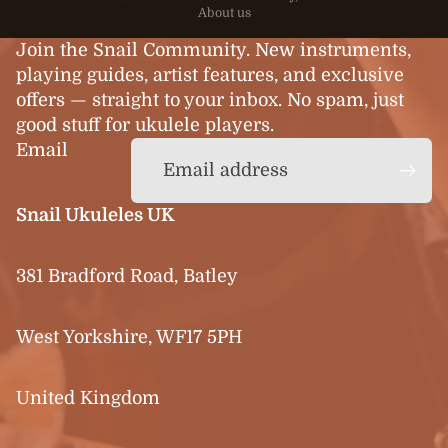
About us
Join the Snail Community. New instruments,
playing guides, artist features, and exclusive
offers — straight to your inbox. No spam, just
good stuff for ukulele players.
Email
Snail Ukuleles UK
381 Bradford Road, Batley
West Yorkshire, WF17 5PH
United Kingdom