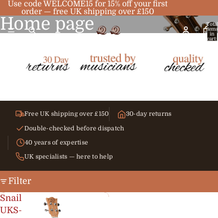
Use code WELCOME15 for 15% off your first
order — free UK shipping over £150
Home page
Total
item
in
cart:
0
Free UK shipping over £150
30-day returns
Double-checked before dispatch
40 years of expertise
UK specialists — here to help
Filter
Snail
UKS-