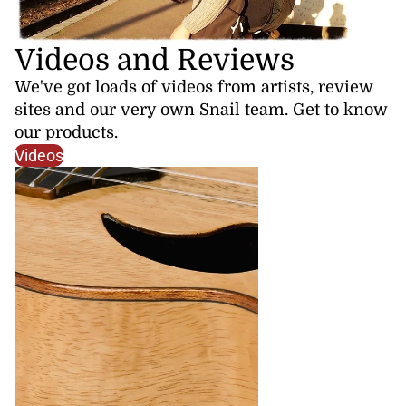
Videos and Reviews
We've got loads of videos from artists, review
sites and our very own Snail team. Get to know
our products.
Videos