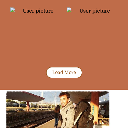
Load More