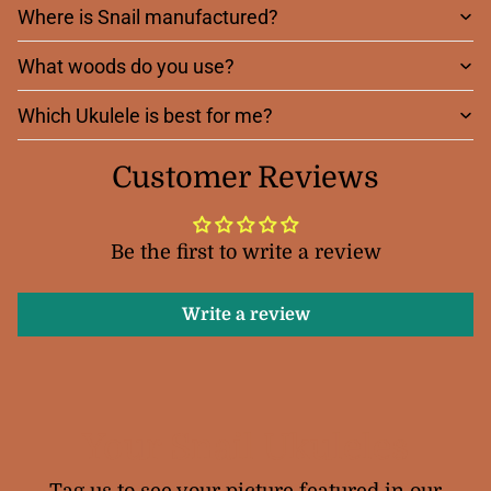
Where is Snail manufactured?
What woods do you use?
Which Ukulele is best for me?
Customer Reviews
Be the first to write a review
Write a review
Your Snail Ukuleles