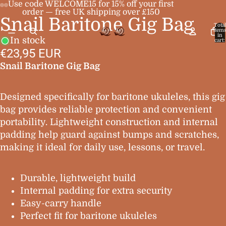
Use code WELCOME15 for 15% off your first
order — free UK shipping over £150
Snail Baritone Gig Bag
Open
Open
Open
Open
Total
item
image
image
image
image
in
In stock
cart:
0
in
in
in
in
€23,95 EUR
full
full
full
full
Snail Baritone Gig Bag
screen
screen
screen
screen
Designed specifically for baritone ukuleles, this gig
bag provides reliable protection and convenient
portability. Lightweight construction and internal
padding help guard against bumps and scratches,
making it ideal for daily use, lessons, or travel.
Durable, lightweight build
Internal padding for extra security
Easy-carry handle
Perfect fit for baritone ukuleles