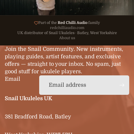
Part of the
Red Chilli Audio
family
redchilliaudio.com
UK distributor of Snail Ukuleles · Batley, West Yorkshire
About us
Join the Snail Community. New instruments,
playing guides, artist features, and exclusive
offers — straight to your inbox. No spam, just
good stuff for ukulele players.
Email
Snail Ukuleles UK
381 Bradford Road, Batley