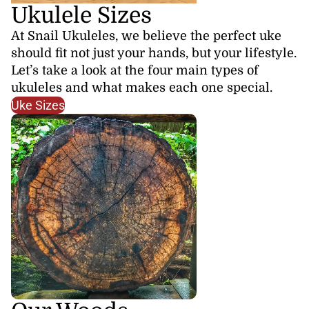
Ukulele Sizes
At Snail Ukuleles, we believe the perfect uke
should fit not just your hands, but your lifestyle.
Let’s take a look at the four main types of
ukuleles and what makes each one special.
Uke Sizes