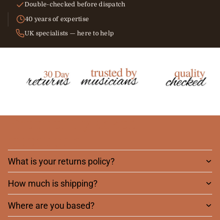
Double-checked before dispatch
40 years of expertise
UK specialists — here to help
Frequently asked
questions
What is your returns policy?
How much is shipping?
Where are you based?