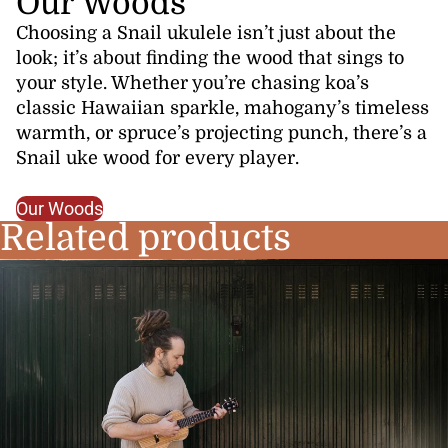
Our Woods
Choosing a Snail ukulele isn’t just about the
look; it’s about finding the wood that sings to
your style. Whether you’re chasing koa’s
classic Hawaiian sparkle, mahogany’s timeless
warmth, or spruce’s projecting punch, there’s a
Snail uke wood for every player.
Our Woods
Related products