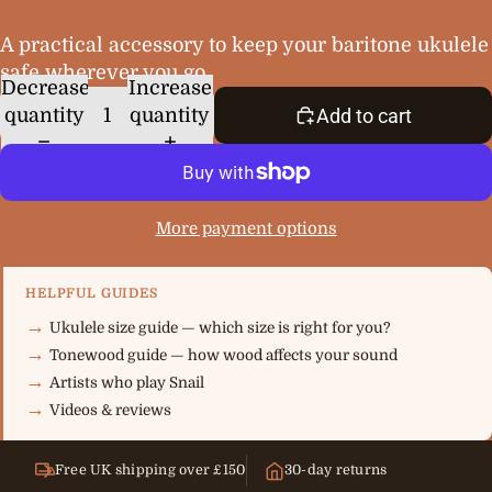
A practical accessory to keep your baritone ukulele
safe wherever you go.
Decrease
Increase
quantity
quantity
Add to cart
More payment options
HELPFUL GUIDES
Ukulele size guide — which size is right for you?
Tonewood guide — how wood affects your sound
Artists who play Snail
Videos & reviews
Free UK shipping over £150
30-day returns