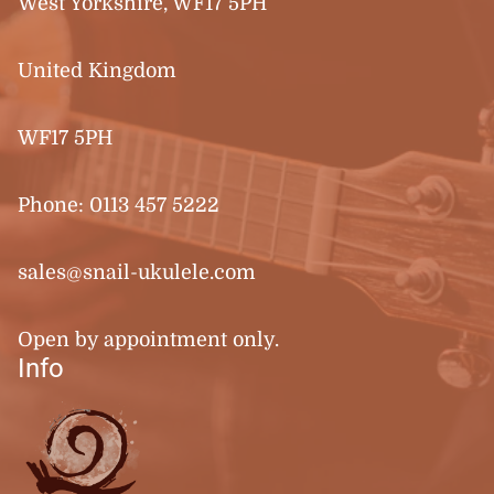
West Yorkshire, WF17 5PH
United Kingdom
WF17 5PH
Phone:
0113 457 5222
sales@snail-ukulele.com
Open by appointment only.
Info