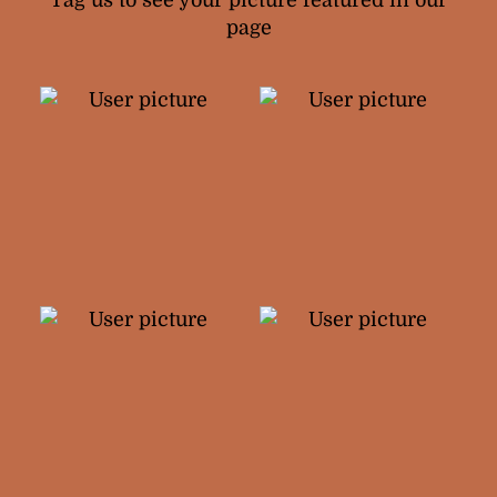
Tag us to see your picture featured in our
page