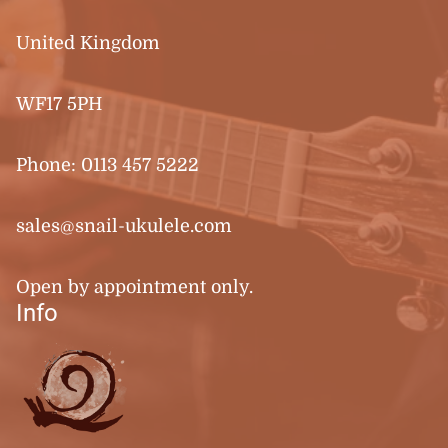
United Kingdom
WF17 5PH
Phone:
0113 457 5222
sales@snail-ukulele.com
Open by appointment only.
Info