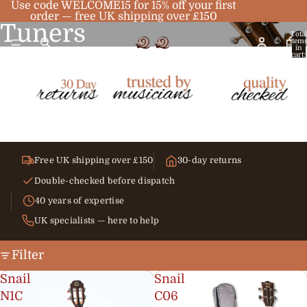
Use code WELCOME15 for 15% off your first
order — free UK shipping over £150
Tuners
Total
item
in
cart:
0
Free UK shipping over £150
30-day returns
Double-checked before dispatch
40 years of expertise
UK specialists — here to help
Filter
Snail
Snail
N1C
C06