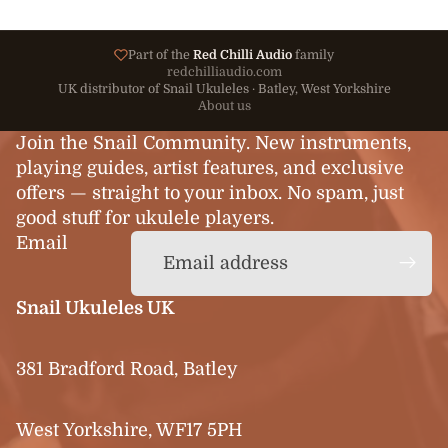
Part of the
Red Chilli Audio
family
redchilliaudio.com
UK distributor of Snail Ukuleles · Batley, West Yorkshire
About us
Join the Snail Community. New instruments,
playing guides, artist features, and exclusive
offers — straight to your inbox. No spam, just
good stuff for ukulele players.
Email
Snail Ukuleles UK
381 Bradford Road, Batley
West Yorkshire, WF17 5PH