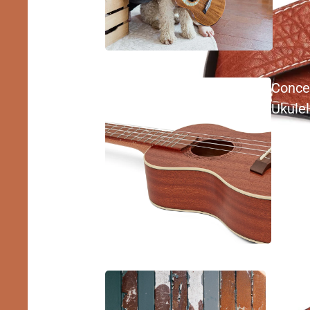
Conce
Ukule
Tenor
Ukulel