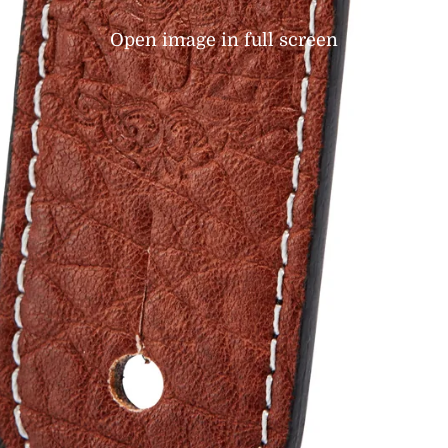
Open image in full screen