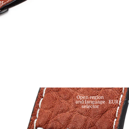
er
mediate
Open region
and language
EUR
selector