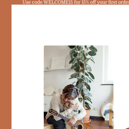
Use code WELCOME15 for 15% off your first orde
Home
Products
Sopra
Ukule