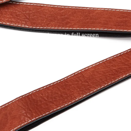
Open image in full screen
t-Handed
eles