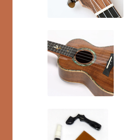
Pro
Ukes
Bundles