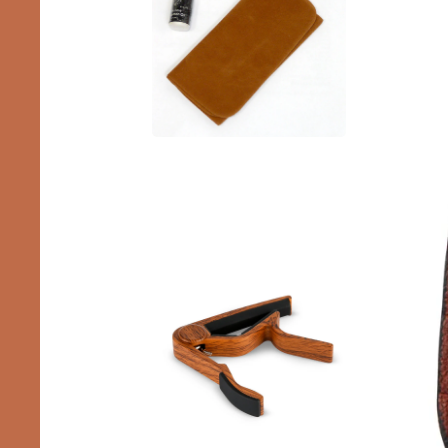
Accessories
Capos