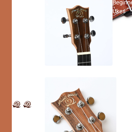
Beginn
Ukes
Inter
Ukes