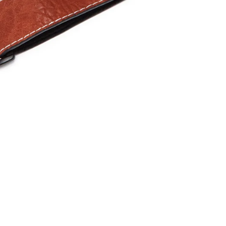
one
les