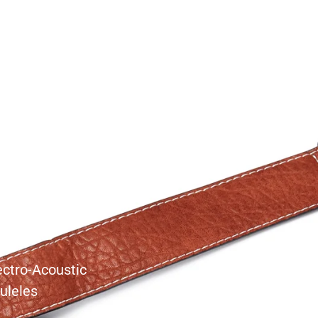
s
ectro-Acoustic
uleles