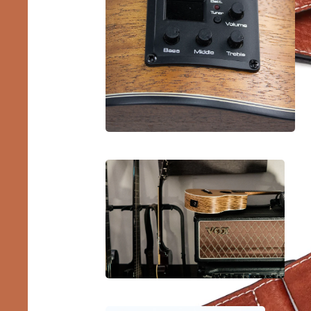
Lef
Ukul