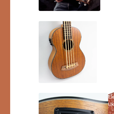
Bass
Ukulele
El
Uk