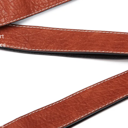
rt
les
es