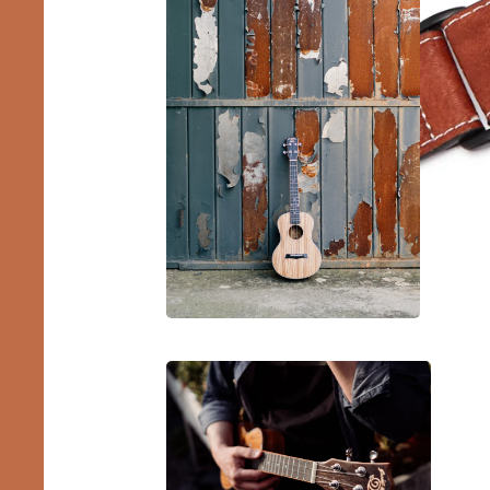
Barit
Ukule