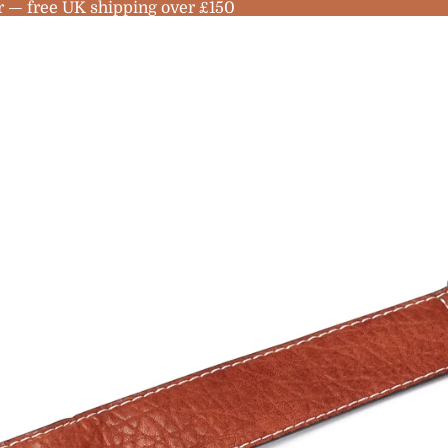
r — free UK shipping over £150
no
les