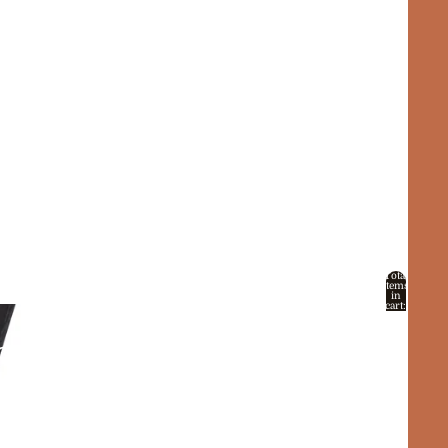
Total
items
in
cart:
0
Account
Other sign in options
Orders
Profile