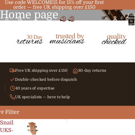
Use code WELCOME15 for 15% off your first
order — free UK shipping over £150
Home page
Total
item
in
cart:
0
Free UK shipping over £150
30-day returns
Double-checked before dispatch
40 years of expertise
UK specialists — here to help
Filter
Snail
UKS-