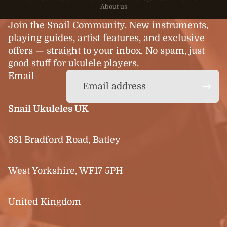
About us
Join the Snail Community. New instruments,
playing guides, artist features, and exclusive
offers — straight to your inbox. No spam, just
good stuff for ukulele players.
Email
Snail Ukuleles UK
381 Bradford Road, Batley
West Yorkshire, WF17 5PH
United Kingdom