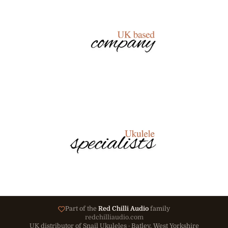
Part of the
Red Chilli Audio
family
redchilliaudio.com
UK distributor of Snail Ukuleles · Batley, West Yorkshire