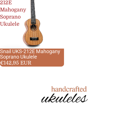
212E
Mahogany
Soprano
Ukulele
Snail UKS-212E Mahogany
Best seller
Soprano Ukulele
Mahogany
€142,95 EUR